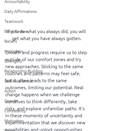
Accountability
Daily Affirmations
Teamwork
If you do what you always did, you will 
Book Review
get what you have always gotten.
Beliefs
Inspiration
Growth and progress require us to step 
outside of our comfort zones and try 
Strengths
new approaches. Sticking to the same 
Relationship Building
routines and patterns may feel safe, 
but it often leads to the same 
Self-Awareness
outcomes, limiting our potential. Real 
Action
change happens when we challenge 
Growth
ourselves to think differently, take 
risks, and explore unfamiliar paths. It’s 
Consistency
in these moments of uncertainty and 
Motivation
experimentation that we discover new 
possibilities and unlock opportunities 
Reset