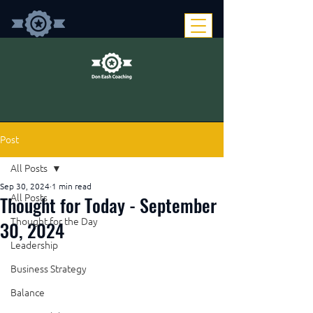
Post
All Posts
Sep 30, 2024
1 min read
Thought for Today - September
All Posts
Thought for the Day
30, 2024
Leadership
Business Strategy
Balance