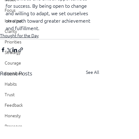
for success. By being open to change 
Focus
and willing to adapt, we set ourselves 
on a path toward greater achievement 
Intention
and fulfillment.
Clarity
Thought for the Day
Priorities
Strategy
Courage
See All
Recent Posts
Decisions
Habits
Trust
Feedback
Honesty
Presence
Showing Up