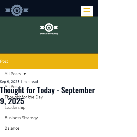
Post
All Posts
Sep 9, 2025
1 min read
Thought for Today - September
All Posts
Thought for the Day
9, 2025
Leadership
Business Strategy
Balance