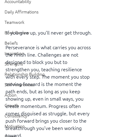
Accountability
Daily Affirmations
Teamwork
If you give up, you’ll never get through.
Book Review
Beliefs
Perseverance is what carries you across 
Inspiration
the finish line. Challenges are not 
designed to block you but to 
Strengths
strengthen you, teaching resilience 
Relationship Building
with every step. The moment you stop 
moving forward is the moment the 
Self-Awareness
path ends, but as long as you keep 
Action
showing up, even in small ways, you 
Growth
create momentum. Progress often 
comes disguised as struggle, but every 
Consistency
push forward brings you closer to the 
Motivation
breakthrough you’ve been working 
toward.
Reset