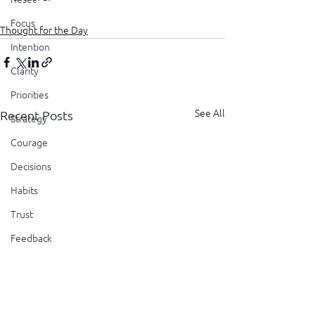
Focus
Thought for the Day
Intention
Clarity
Priorities
See All
Recent Posts
Strategy
Courage
Decisions
Habits
Trust
Feedback
Honesty
Presence
Showing Up