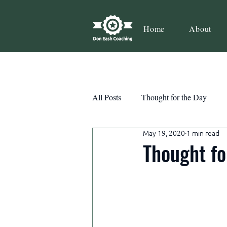
Home
About
All Posts
Thought for the Day
May 19, 2020
1 min read
Teamwork
Book Review
Thought fo
Action
Growth
Consist
Courage
Decisions
Habi