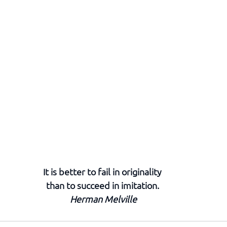
It is better to fail in originality 
than to succeed in imitation. 
Herman Melville