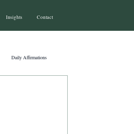
Insights
Contact
Daily Affirmations
Self-Awareness
ity
Priorities
Strategy