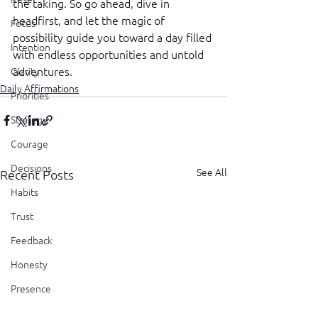
the taking. So go ahead, dive in 
headfirst, and let the magic of 
Focus
possibility guide you toward a day filled 
Intention
with endless opportunities and untold 
adventures.
Clarity
Daily Affirmations
Priorities
Strategy
Courage
Decisions
See All
Recent Posts
Habits
Trust
Feedback
Honesty
Presence
Showing Up