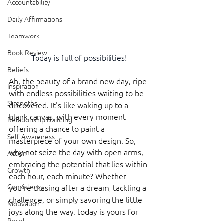
Accountability
Daily Affirmations
Teamwork
Book Review
Today is full of possibilities!
Beliefs
Ah, the beauty of a brand new day, ripe 
Inspiration
with endless possibilities waiting to be 
Strengths
discovered. It's like waking up to a 
blank canvas, with every moment 
Relationship Building
offering a chance to paint a 
Self-Awareness
masterpiece of your own design. So, 
why not seize the day with open arms, 
Action
embracing the potential that lies within 
Growth
each hour, each minute? Whether 
Consistency
you're chasing after a dream, tackling a 
challenge, or simply savoring the little 
Motivation
joys along the way, today is yours for 
Reset