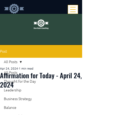
Post
All Posts
Apr 24, 2024
1 min read
Affirmation for Today - April 24,
All Posts
Thought for the Day
2024
Leadership
Business Strategy
Balance