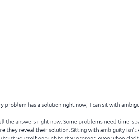
y problem has a solution right now;  I can sit with ambigu
e all the answers right now. Some problems need time, spa
 they reveal their solution. Sitting with ambiguity isn’
 trust yourself enough to stay present, even when clarit