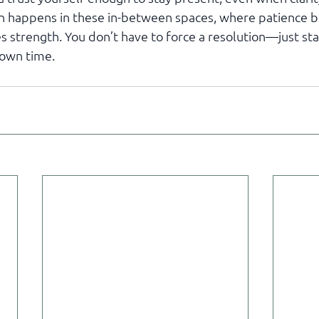
n happens in these in-between spaces, where patience be
s strength. You don’t have to force a resolution—just st
s own time.