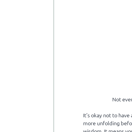
Not ever
It’s okay not to hav
more unfolding before
wisdom. It means you