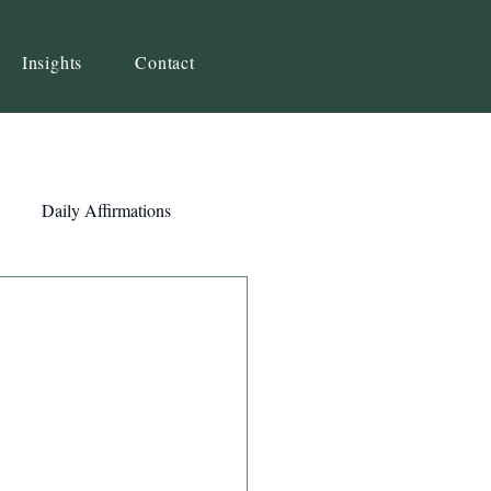
Insights
Contact
Daily Affirmations
Self-Awareness
ity
Priorities
Strategy