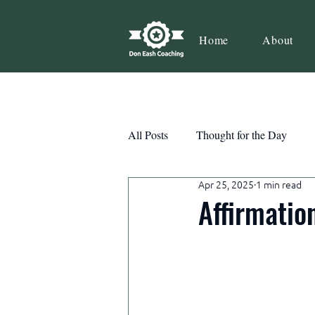
Home
About
All Posts
Thought for the Day
Apr 25, 2025
1 min read
Teamwork
Book Review
Affirmatio
Action
Growth
Consist
Courage
Decisions
Habi