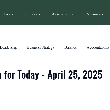
Book
Services
Assessments
Resources
Leadership
Business Strategy
Balance
Accountability
Beliefs
Inspiration
Strengths
Relationship Building
n for Today - April 25, 2025
ency
Motivation
Reset
Focus
Intention
Clar
ts
Trust
Feedback
Honesty
Presence