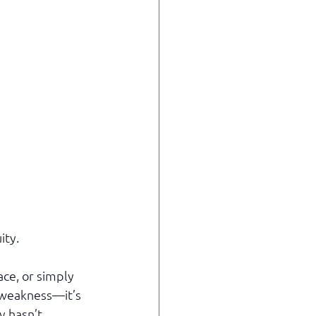
ity.
ce, or simply 
t weakness—it’s 
y hasn’t 