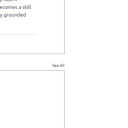
comes a skill 
ay grounded 
See All