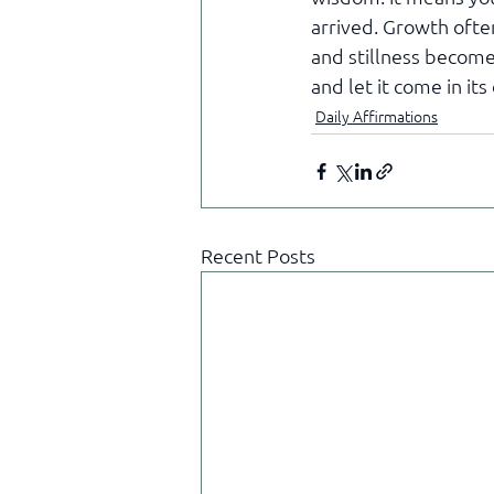
arrived. Growth ofte
and stillness become
and let it come in it
Daily Affirmations
Recent Posts