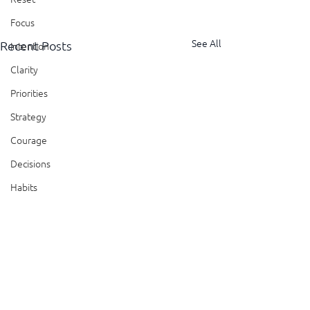
Focus
See All
Recent Posts
Intention
Clarity
Priorities
Strategy
Courage
Decisions
Habits
Trust
Feedback
Honesty
Presence
Comments
Showing Up