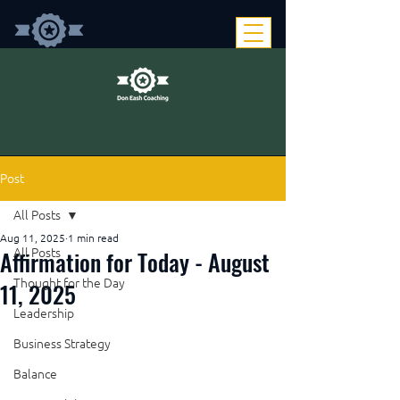
Post
All Posts
Aug 11, 2025
1 min read
Affirmation for Today - August
All Posts
Thought for the Day
11, 2025
Leadership
Business Strategy
Balance