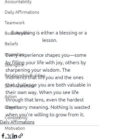
Accountability
Daily Affirmations
Teamwork
Everything is either a blessing or a 
Book Review
lesson.
Beliefs
Inspiration
Every experience shapes you—some 
by filling your life with joy, others by 
Strengths
sharpening your wisdom. The 
Relationship Building
moments that lift you and the ones 
that challenge you are both valuable in 
Self-Awareness
their own way. When you see life 
Action
through that lens, even the hardest 
days carry meaning. Nothing is wasted 
Growth
when you’re willing to grow from it.
Consistency
Daily Affirmations
Motivation
Reset