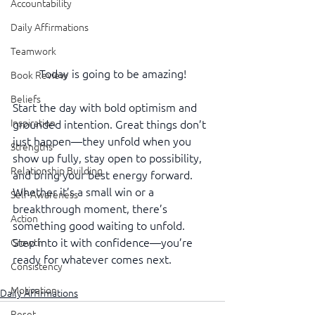
Accountability
Daily Affirmations
Teamwork
Today is going to be amazing!
Book Review
Beliefs
Start the day with bold optimism and 
Inspiration
grounded intention. Great things don’t 
just happen—they unfold when you 
Strengths
show up fully, stay open to possibility, 
Relationship Building
and bring your best energy forward. 
Whether it’s a small win or a 
Self-Awareness
breakthrough moment, there’s 
Action
something good waiting to unfold. 
Step into it with confidence—you’re 
Growth
ready for whatever comes next.
Consistency
Motivation
Daily Affirmations
Reset