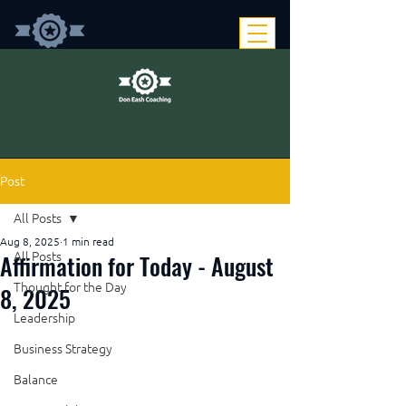
Post
All Posts
Aug 8, 2025
1 min read
Affirmation for Today - August
All Posts
Thought for the Day
8, 2025
Leadership
Business Strategy
Balance