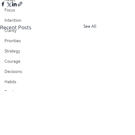
Focus
Intention
See All
Recent Posts
Clarity
Priorities
Strategy
Courage
Decisions
Habits
Trust
Feedback
Honesty
Presence
Showing Up