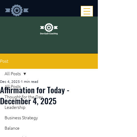
Post
All Posts
Dec 4, 2025
1 min read
Affirmation for Today -
All Posts
Thought for the Day
December 4, 2025
Leadership
Business Strategy
Balance