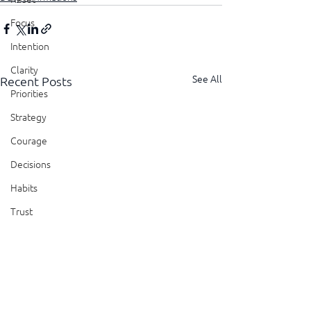
Focus
Intention
Clarity
See All
Recent Posts
Priorities
Strategy
Courage
Decisions
Habits
Trust
Feedback
Honesty
Presence
Showing Up