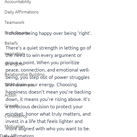
Accountability
Daily Affirmations
Teamwork
Book Review
I choose being happy over being ‘right’.
Beliefs
There’s a quiet strength in letting go of 
Inspiration
the need to win every argument or 
prove a point. When you prioritize 
Strengths
peace, connection, and emotional well-
Relationship Building
being, you step out of power struggles 
that drain your energy. Choosing 
Self-Awareness
happiness doesn’t mean you’re backing 
Action
down, it means you’re rising above. It’s 
Growth
a conscious decision to protect your 
mindset, honor what truly matters, and 
Consistency
invest in a life that feels lighter and 
Motivation
more aligned with who you want to be.
Daily Affirmations
Reset