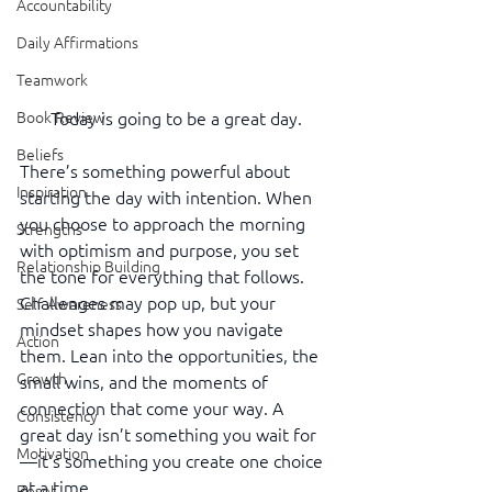
Accountability
Daily Affirmations
Teamwork
Book Review
Today is going to be a great day.
Beliefs
There’s something powerful about 
Inspiration
starting the day with intention. When 
you choose to approach the morning 
Strengths
with optimism and purpose, you set 
Relationship Building
the tone for everything that follows. 
Challenges may pop up, but your 
Self-Awareness
mindset shapes how you navigate 
Action
them. Lean into the opportunities, the 
Growth
small wins, and the moments of 
connection that come your way. A 
Consistency
great day isn’t something you wait for
Motivation
—it’s something you create one choice 
at a time.
Reset