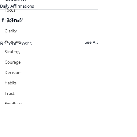
Daily Affirmations
Focus
Intention
Clarity
Priorities
See All
Recent Posts
Strategy
Courage
Decisions
Habits
Trust
Feedback
Honesty
Presence
Showing Up