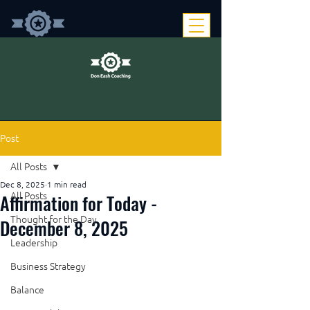
Post
All Posts
Dec 8, 2025
1 min read
Affirmation for Today -
All Posts
Thought for the Day
December 8, 2025
Leadership
Business Strategy
Balance