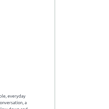
ple, everyday 
onversation, a 