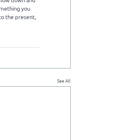
 slow down and 
omething you 
to the present, 
See All