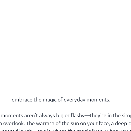
I embrace the magic of everyday moments.
l moments aren’t always big or flashy—they’re in the sim
 overlook. The warmth of the sun on your face, a deep c