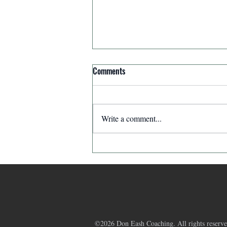
Comments
Write a comment...
Affirmation for Today - December
11, 2025
©2026 Don Eash Coaching. All rights reserve