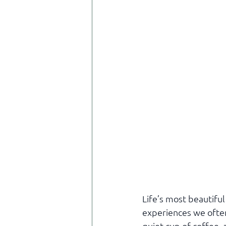
Life’s most beautifu
experiences we often