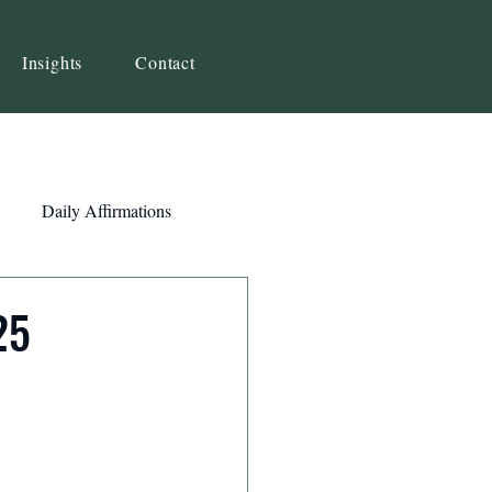
Insights
Contact
Daily Affirmations
Self-Awareness
25
ity
Priorities
Strategy