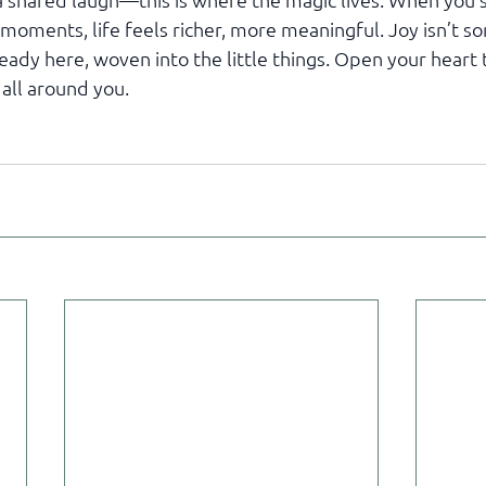
 a shared laugh—this is where the magic lives. When you
moments, life feels richer, more meaningful. Joy isn’t s
lready here, woven into the little things. Open your heart 
 all around you.