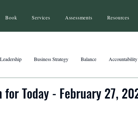
Book
Services
Assessments
Resources
Leadership
Business Strategy
Balance
Accountability
Beliefs
Inspiration
Strengths
Relationship Building
n for Today - February 27, 20
ency
Motivation
Reset
Focus
Intention
Clar
ts
Trust
Feedback
Honesty
Presence