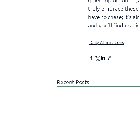
quiet cup of coffee,
truly embrace these 
have to chase; it’s a
and you’ll find magic
Daily Affirmations
Recent Posts