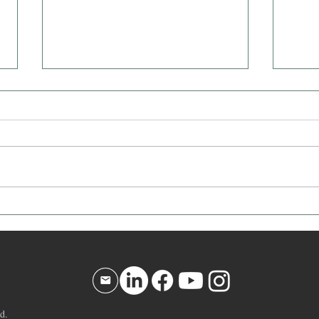
Affirmation for Today - December
Affir
10, 2025
9, 20
d.