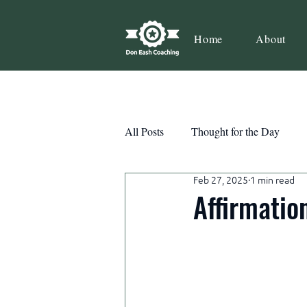
Home
About
All Posts
Thought for the Day
Feb 27, 2025
1 min read
Teamwork
Book Review
Affirmatio
Action
Growth
Consist
Courage
Decisions
Habi