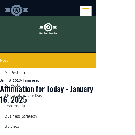
Post
All Posts
Jan 16, 2025
1 min read
Affirmation for Today - January
All Posts
Thought for the Day
16, 2025
Leadership
Business Strategy
Balance