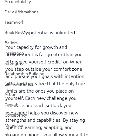
Accountability
Daily Affirmations
Teamwork
My potential is unlimited.
Book Review
Beliefs
Your capacity for growth and 
Inspiration
achievement is far greater than you 
often give yourself credit for. When 
Strengths
you step outside your comfort zone 
Relationship Building
and pursue your goals with intention, 
you start to realize that the only true 
Self-Awareness
limits are the ones you place on 
Action
yourself. Each new challenge you 
Growth
embrace and each setback you 
overcome helps you discover new 
Consistency
strengths and capabilities. By staying 
Motivation
open to learning, adapting, and 
dreaming bigger, you allow yourself to 
Reset