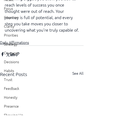
reach levels of success you once 
Focus
thought were out of reach. Your 
journey is full of potential, and every 
Intention
step you take moves you closer to 
Clarity
uncovering what you're truly capable of.
Priorities
Daily Affirmations
Strategy
Courage
Decisions
Habits
See All
Recent Posts
Trust
Feedback
Honesty
Presence
Showing Up