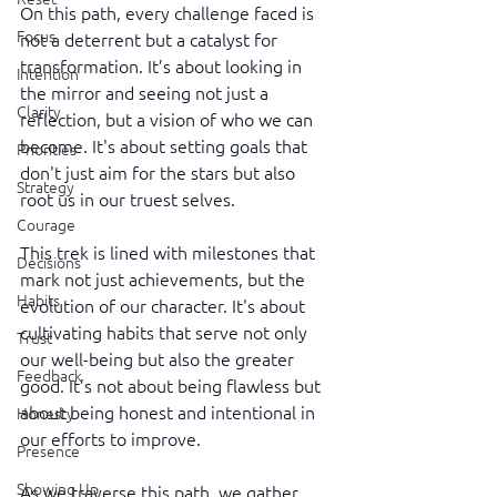
On this path, every challenge faced is 
Focus
not a deterrent but a catalyst for 
transformation. It’s about looking in 
Intention
the mirror and seeing not just a 
Clarity
reflection, but a vision of who we can 
become. It's about setting goals that 
Priorities
don't just aim for the stars but also 
Strategy
root us in our truest selves.
Courage
This trek is lined with milestones that 
Decisions
mark not just achievements, but the 
Habits
evolution of our character. It's about 
cultivating habits that serve not only 
Trust
our well-being but also the greater 
Feedback
good. It’s not about being flawless but 
about being honest and intentional in 
Honesty
our efforts to improve.
Presence
Showing Up
As we traverse this path, we gather 