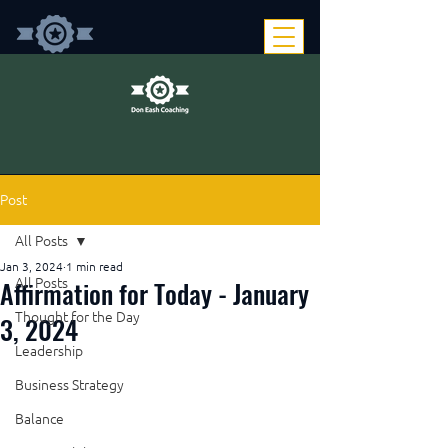
Post
All Posts
Jan 3, 2024
1 min read
Affirmation for Today - January
All Posts
Thought for the Day
3, 2024
Leadership
Business Strategy
Balance