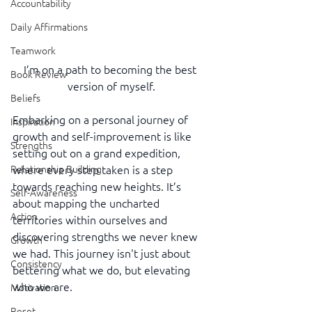
Accountability
Daily Affirmations
Teamwork
I’m on a path to becoming the best 
Book Review
version of myself.
Beliefs
Embarking on a personal journey of 
Inspiration
growth and self-improvement is like 
Strengths
setting out on a grand expedition, 
where every step taken is a step 
Relationship Building
towards reaching new heights. It’s 
Self-Awareness
about mapping the uncharted 
Action
territories within ourselves and 
discovering strengths we never knew 
Growth
we had. This journey isn't just about 
Consistency
bettering what we do, but elevating 
who we are.
Motivation
Reset