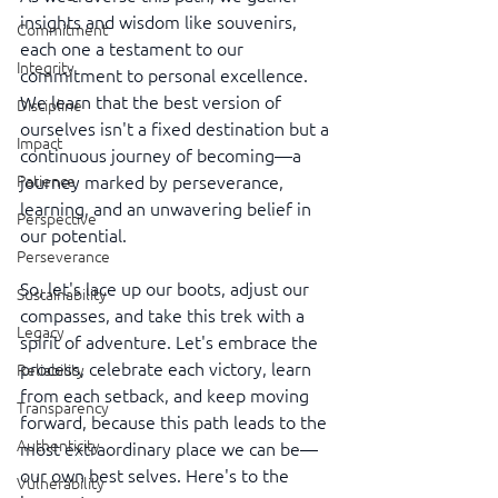
insights and wisdom like souvenirs, 
Commitment
each one a testament to our 
Integrity
commitment to personal excellence. 
We learn that the best version of 
Discipline
ourselves isn't a fixed destination but a 
Impact
continuous journey of becoming—a 
journey marked by perseverance, 
Patience
learning, and an unwavering belief in 
Perspective
our potential.
Perseverance
So, let's lace up our boots, adjust our 
Sustainability
compasses, and take this trek with a 
Legacy
spirit of adventure. Let's embrace the 
process, celebrate each victory, learn 
Reliability
from each setback, and keep moving 
Transparency
forward, because this path leads to the 
Authenticity
most extraordinary place we can be—
our own best selves. Here's to the 
Vulnerability