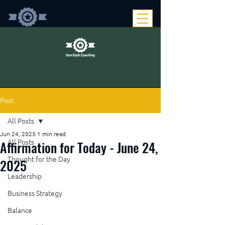
Post
All Posts
Jun 24, 2025
1 min read
Affirmation for Today - June 24,
All Posts
Thought for the Day
2025
Leadership
Business Strategy
Balance