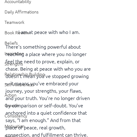
Accountability
Daily Affirmations
Teamwork
I am at peace with who I am.
Book Review
Beliefs
There’s something powerful about 
Inspiration
reaching a place where you no longer 
feel the need to prove, explain, or 
Strengths
chase. Being at peace with who you are 
Relationship Building
doesn’t mean you’ve stopped growing
—it means you’ve embraced your 
Self-Awareness
journey, your strengths, your flaws, 
Action
and your truth. You’re no longer driven 
by comparison or self-doubt. You’ve 
Growth
anchored into a quiet confidence that 
Consistency
says, “I am enough.” And from that 
Motivation
place of peace, real growth, 
connection, and fulfillment can thrive. 
Reset