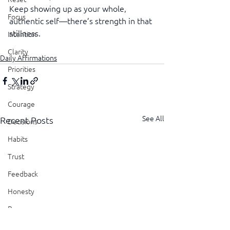
Keep showing up as your whole, 
Focus
authentic self—there’s strength in that 
stillness.
Intention
Clarity
Daily Affirmations
Priorities
Strategy
Courage
See All
Recent Posts
Decisions
Habits
Trust
Feedback
Honesty
Presence
Showing Up