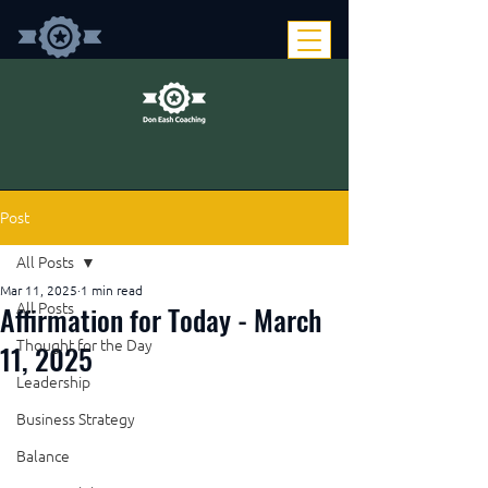
Post
All Posts
Mar 11, 2025
1 min read
Affirmation for Today - March
All Posts
Thought for the Day
11, 2025
Leadership
Business Strategy
Balance