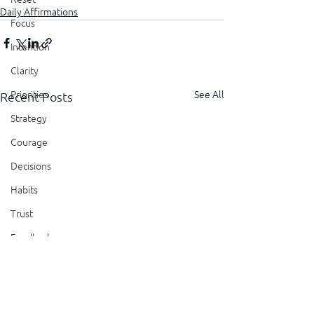
Daily Affirmations
Focus
Intention
Clarity
See All
Priorities
Recent Posts
Strategy
Courage
Decisions
Habits
Trust
Feedback
Honesty
Presence
Showing Up