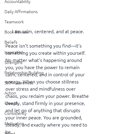
Accountability
Daily Affirmations
Teamwork
I am calm, centered, and at peace.
Book Review
Beliefs
Peace isn’t something you find—it’s 
Inspiration
something you create within yourself. 
No matter what’s happening around 
Strengths
you, you have the power to remain 
Relationship Building
calm, centered, and in control of your 
energy. When you choose stillness 
Self-Awareness
over stress and mindfulness over 
Action
chaos, you reclaim your power. Breathe 
deeply, stand firmly in your presence, 
Growth
and let go of anything that disrupts 
Consistency
your inner peace. You are grounded, 
Motivation
steady, and exactly where you need to 
be.
Reset