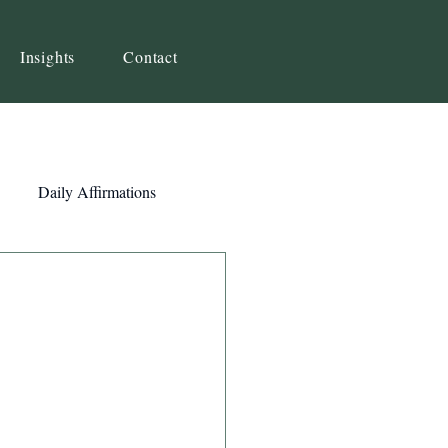
Insights
Contact
Daily Affirmations
Self-Awareness
ity
Priorities
Strategy