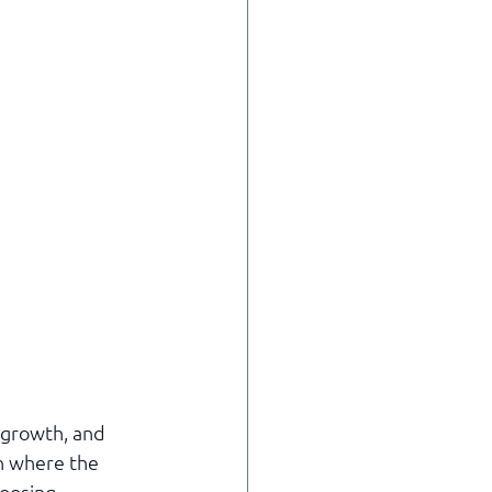
 growth, and 
n where the 
oosing 