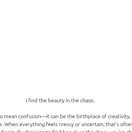
I find the beauty in the chaos.
o mean confusion—it can be the birthplace of creativity,
e. When everything feels messy or uncertain, that’s ofte
begin. By choosing to find beauty in the chaos, you’re ch