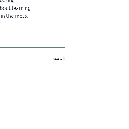
about learning 
 in the mess.
See All