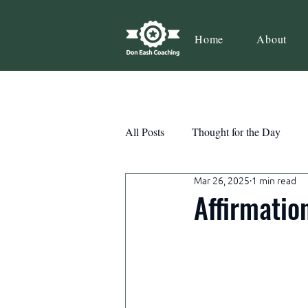
Home
About
All Posts
Thought for the Day
Mar 26, 2025
1 min read
Teamwork
Book Review
Affirmatio
Action
Growth
Consist
Courage
Decisions
Habi