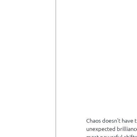
Chaos doesn’t have t
unexpected brillianc
most powerful shifts 