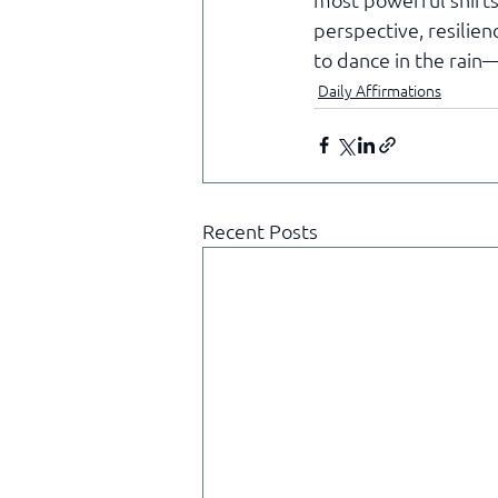
perspective, resilienc
to dance in the rain
Daily Affirmations
Recent Posts