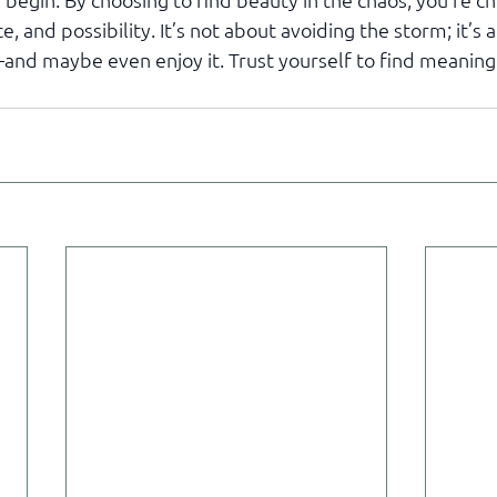
e, and possibility. It’s not about avoiding the storm; it’s 
—and maybe even enjoy it. Trust yourself to find meaning