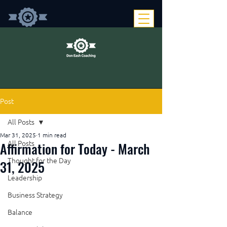
Post
All Posts
Mar 31, 2025
1 min read
Affirmation for Today - March
All Posts
Thought for the Day
31, 2025
Leadership
Business Strategy
Balance