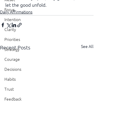
let the good unfold.
Focus
Daily Affirmations
Intention
Clarity
Priorities
See All
Recent Posts
Strategy
Courage
Decisions
Habits
Trust
Feedback
Honesty
Presence
Showing Up