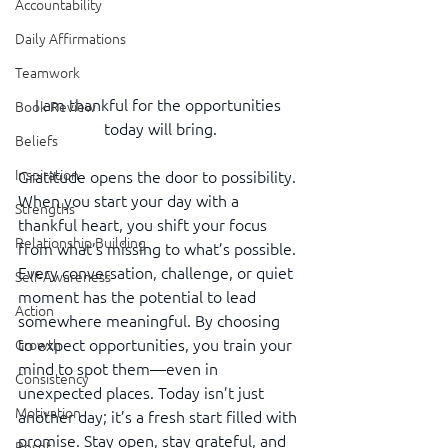
Accountability
Daily Affirmations
Teamwork
I am thankful for the opportunities 
Book Review
today will bring.
Beliefs
Inspiration
Gratitude opens the door to possibility. 
When you start your day with a 
Strengths
thankful heart, you shift your focus 
Relationship Building
from what’s missing to what’s possible. 
Every conversation, challenge, or quiet 
Self-Awareness
moment has the potential to lead 
Action
somewhere meaningful. By choosing 
to expect opportunities, you train your 
Growth
mind to spot them—even in 
Consistency
unexpected places. Today isn’t just 
Motivation
another day; it’s a fresh start filled with 
promise. Stay open, stay grateful, and 
Reset