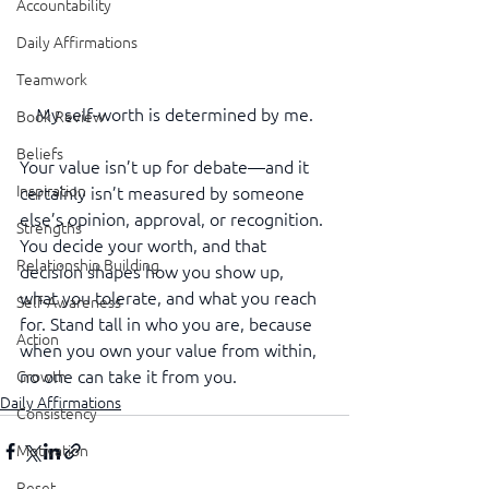
Accountability
Daily Affirmations
Teamwork
My self-worth is determined by me.
Book Review
Beliefs
Your value isn’t up for debate—and it 
Inspiration
certainly isn’t measured by someone 
else’s opinion, approval, or recognition. 
Strengths
You decide your worth, and that 
Relationship Building
decision shapes how you show up, 
what you tolerate, and what you reach 
Self-Awareness
for. Stand tall in who you are, because 
Action
when you own your value from within, 
no one can take it from you.
Growth
Daily Affirmations
Consistency
Motivation
Reset