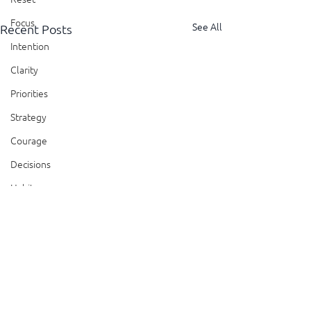
Focus
See All
Recent Posts
Intention
Clarity
Priorities
Strategy
Courage
Decisions
Habits
Trust
Feedback
Honesty
Comments
Presence
Showing Up