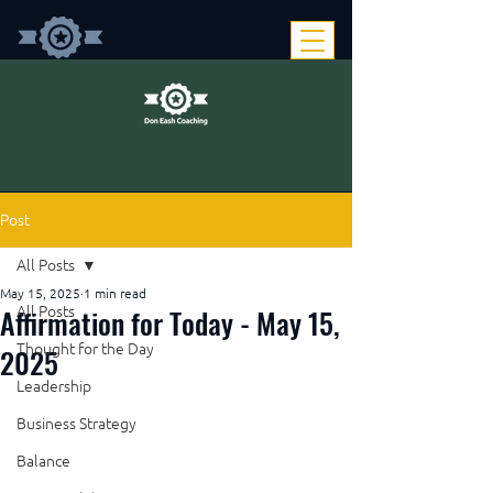
Post
All Posts
May 15, 2025
1 min read
Affirmation for Today - May 15,
All Posts
Thought for the Day
2025
Leadership
Business Strategy
Balance