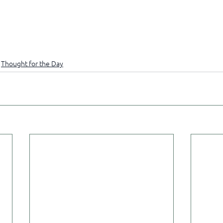
Thought for the Day