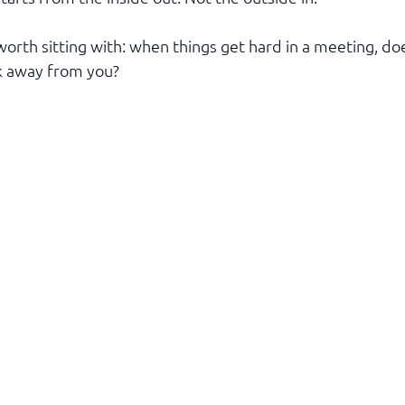
worth sitting with: when things get hard in a meeting, do
k away from you?