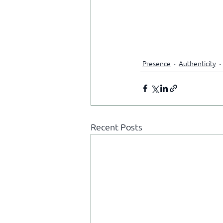
Presence
Authenticity
Recent Posts