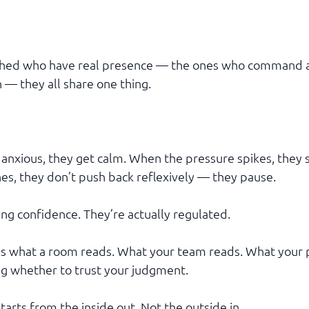
ached who have real presence — the ones who command 
— they all share one thing.
nxious, they get calm. When the pressure spikes, they 
, they don’t push back reflexively — they pause.
ng confidence. They’re actually regulated.
is what a room reads. What your team reads. What your 
g whether to trust your judgment.
arts from the inside out. Not the outside in.