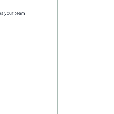
es your team 