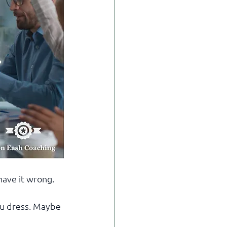
have it wrong.
u dress. Maybe 