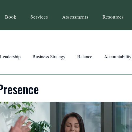
Book
Services
Assessments
Resources
Leadership
Business Strategy
Balance
Accountability
Beliefs
Inspiration
Strengths
Relationship Building
Presence
ency
Motivation
Reset
Focus
Intention
Clar
ts
Trust
Feedback
Honesty
Presence