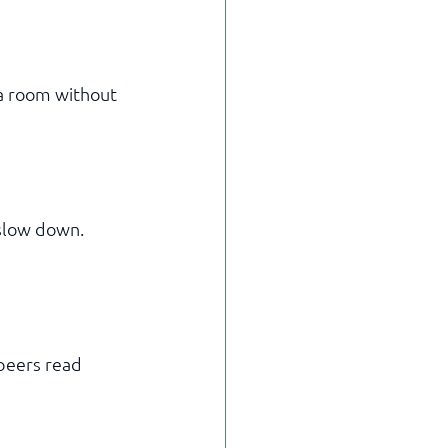
a room without 
slow down. 
peers read 