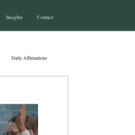
Insights
Contact
Daily Affirmations
Self-Awareness
ity
Priorities
Strategy