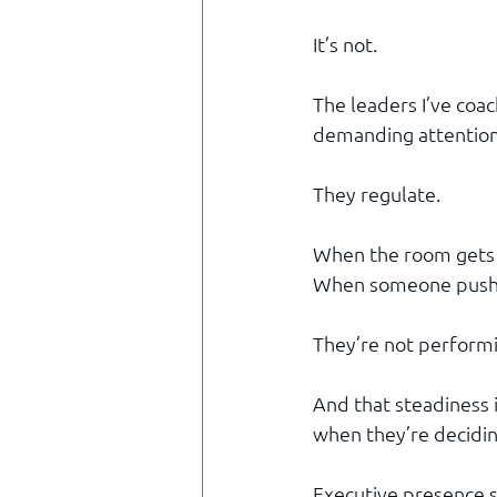
It’s not.
The leaders I’ve co
demanding attention 
They regulate.
When the room gets a
When someone pushes
They’re not performi
And that steadiness 
when they’re decidin
Executive presence st