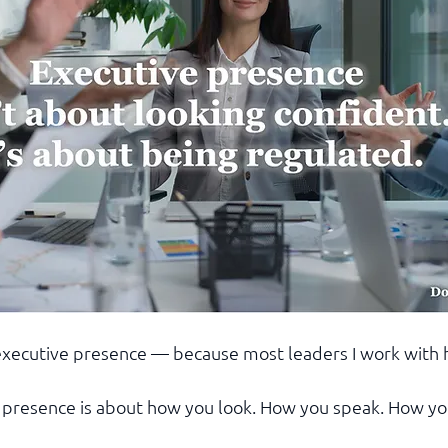
 executive presence — because most leaders I work with 
 presence is about how you look. How you speak. How yo