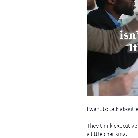
I want to talk about
They think executive
a little charisma.