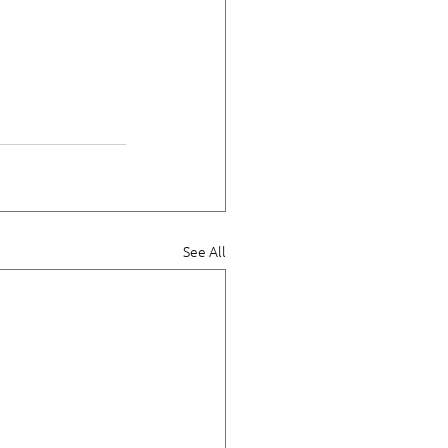
See All