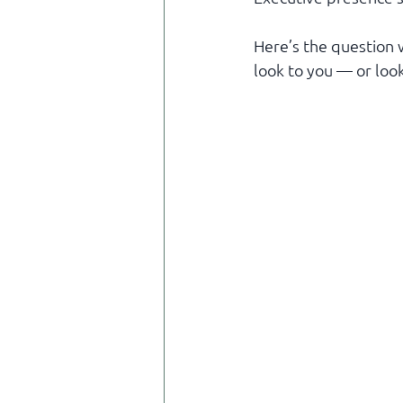
Here’s the question 
look to you — or loo