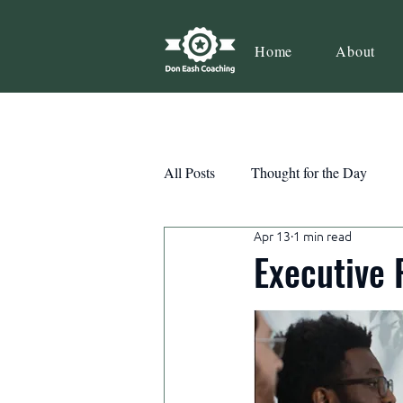
Home
About
All Posts
Thought for the Day
Apr 13
1 min read
Teamwork
Book Review
Executive 
Action
Growth
Consist
Courage
Decisions
Habi