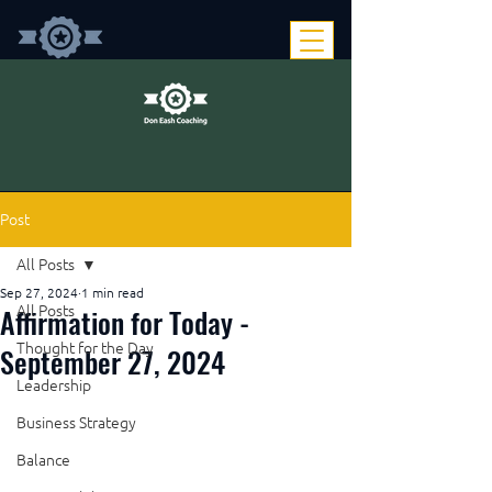
Post
All Posts
Sep 27, 2024
1 min read
Affirmation for Today -
All Posts
Thought for the Day
September 27, 2024
Leadership
Business Strategy
Balance