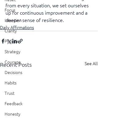
from every situation, we set ourselves 
Focus
up for continuous improvement and a 
deeper sense of resilience.
Intention
Daily Affirmations
Clarity
Priorities
Strategy
Courage
See All
Recent Posts
Decisions
Habits
Trust
Feedback
Honesty
Presence
Showing Up