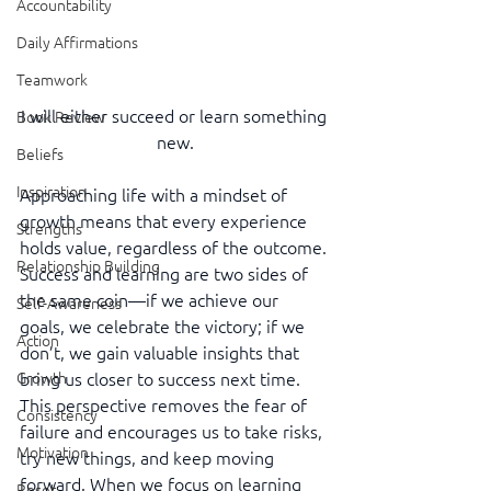
Accountability
Daily Affirmations
Teamwork
I will either succeed or learn something 
Book Review
new.
Beliefs
Inspiration
Approaching life with a mindset of 
growth means that every experience 
Strengths
holds value, regardless of the outcome. 
Relationship Building
Success and learning are two sides of 
the same coin—if we achieve our 
Self-Awareness
goals, we celebrate the victory; if we 
Action
don’t, we gain valuable insights that 
bring us closer to success next time. 
Growth
This perspective removes the fear of 
Consistency
failure and encourages us to take risks, 
Motivation
try new things, and keep moving 
forward. When we focus on learning 
Reset