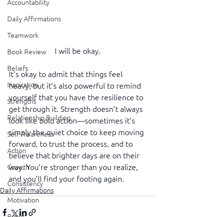
Accountability
Daily Affirmations
Teamwork
I will be okay.
Book Review
Beliefs
It’s okay to admit that things feel 
Inspiration
heavy, but it’s also powerful to remind 
yourself that you have the resilience to 
Strengths
get through it. Strength doesn’t always 
Relationship Building
look like bold action—sometimes it’s 
simply the quiet choice to keep moving 
Self-Awareness
forward, to trust the process, and to 
Action
believe that brighter days are on their 
way. You’re stronger than you realize, 
Growth
and you’ll find your footing again.
Consistency
Daily Affirmations
Motivation
Reset