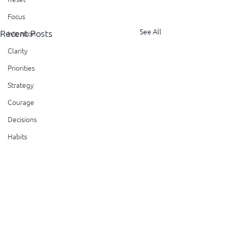
Focus
See All
Recent Posts
Intention
Clarity
Priorities
Strategy
Courage
Decisions
Habits
Trust
Feedback
Honesty
Presence
Comments
Showing Up