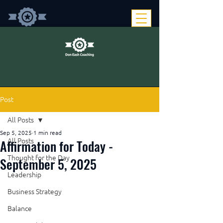
Post
All Posts
Sep 5, 2025
1 min read
Affirmation for Today -
All Posts
Thought for the Day
September 5, 2025
Leadership
Business Strategy
Balance