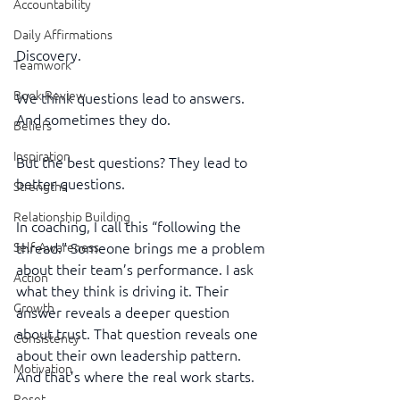
Accountability
Daily Affirmations
Discovery.
Teamwork
Book Review
We think questions lead to answers. 
And sometimes they do.
Beliefs
Inspiration
But the best questions? They lead to 
better questions.
Strengths
Relationship Building
In coaching, I call this “following the 
Self-Awareness
thread.” Someone brings me a problem 
about their team’s performance. I ask 
Action
what they think is driving it. Their 
Growth
answer reveals a deeper question 
about trust. That question reveals one 
Consistency
about their own leadership pattern. 
Motivation
And that’s where the real work starts.
Reset