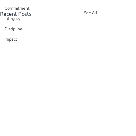
Commitment
See All
Recent Posts
Integrity
Discipline
Impact
Patience
Perspective
Perseverance
Sustainability
Legacy
Reliability
Transparency
Authenticity
Curiosity
Questions
Comments
Vulnerability