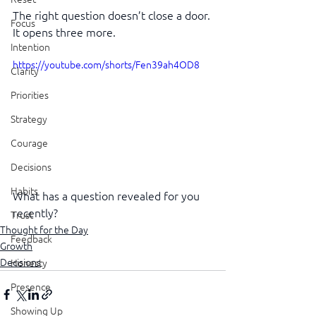
The right question doesn’t close a door. 
Focus
It opens three more.
Intention
https://youtube.com/shorts/Fen39ah4OD8
Clarity
Priorities
Strategy
Courage
Decisions
Habits
What has a question revealed for you 
recently?
Trust
Thought for the Day
Feedback
Growth
Decisions
Honesty
Presence
Showing Up