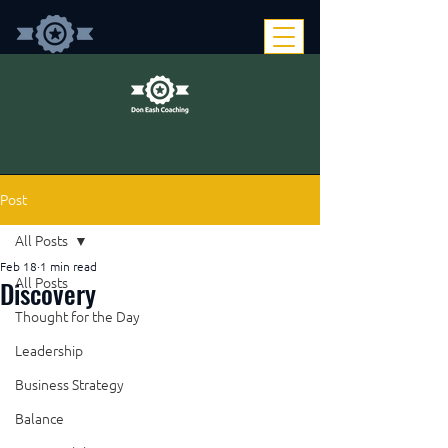
Post
All Posts
Feb 18
1 min read
Discovery
All Posts
Thought for the Day
Leadership
Business Strategy
Balance