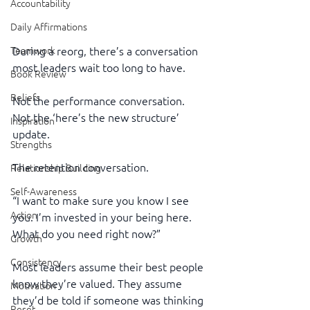
Accountability
Daily Affirmations
During a reorg, there’s a conversation 
Teamwork
most leaders wait too long to have.
Book Review
Beliefs
Not the performance conversation.
Not the ‘here’s the new structure’ 
Inspiration
update.
Strengths
The retention conversation.
Relationship Building
Self-Awareness
“I want to make sure you know I see 
Action
you. I’m invested in your being here. 
What do you need right now?”
Growth
Consistency
Most leaders assume their best people 
know they’re valued. They assume 
Motivation
they’d be told if someone was thinking 
Reset