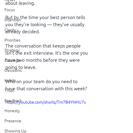
about leaving.
Focus
But by the time your best person tells 
Intention
you they’re looking — they’ve usually 
Clarity
already decided.
Priorities
The conversation that keeps people 
Strategy
isn’t the exit interview. It’s the one you 
have two months before they were 
Courage
going to leave.
Decisions
Habits
Who on your team do you need to 
have that conversation with this week?
Trust
Feedback
https://youtube.com/shorts/Tm7B4YNHU7s
Honesty
Presence
Showing Up