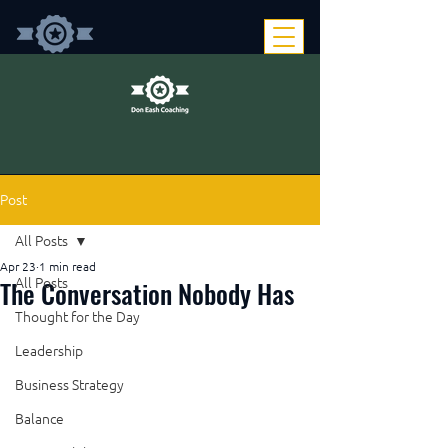
Post
All Posts
Apr 23
1 min read
The Conversation Nobody Has
All Posts
Thought for the Day
Leadership
Business Strategy
Balance