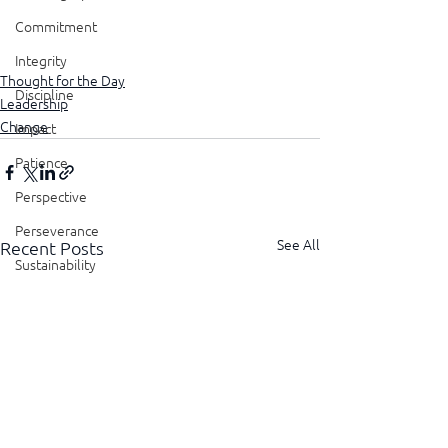
Commitment
Integrity
Thought for the Day
Discipline
Leadership
Change
Impact
Patience
Perspective
Perseverance
See All
Recent Posts
Sustainability
Legacy
Reliability
Transparency
Authenticity
Vulnerability