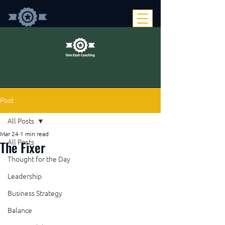
Post
All Posts
Mar 24
1 min read
The Fixer
All Posts
Thought for the Day
Leadership
Business Strategy
Balance