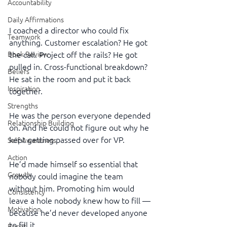
Accountability
Daily Affirmations
I coached a director who could fix 
Teamwork
anything. Customer escalation? He got 
Book Review
the call. Project off the rails? He got 
pulled in. Cross-functional breakdown? 
Beliefs
He sat in the room and put it back 
Inspiration
together.
Strengths
He was the person everyone depended 
Relationship Building
on. And he could not figure out why he 
kept getting passed over for VP.
Self-Awareness
Action
He’d made himself so essential that 
Growth
nobody could imagine the team 
without him. Promoting him would 
Consistency
leave a hole nobody knew how to fill — 
Motivation
because he’d never developed anyone 
to fill it.
Reset