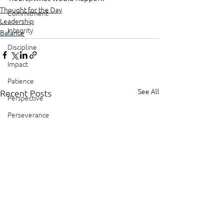
Thought for the Day
Commitment
Leadership
Integrity
Balance
Discipline
Impact
Patience
See All
Recent Posts
Perspective
Perseverance
Sustainability
Legacy
Reliability
Transparency
Authenticity
Vulnerability