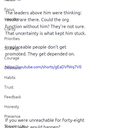
Focus
The leaders above him were thinking: 
Intention
results are there. Could the org 
function without him? They’re not sure. 
Clarity
That uncertainty is what kept him stuck.
Priorities
Irreplaceable people don’t get 
Strategy
promoted. They get depended on.
Courage
https://youtube.com/shorts/gEaDVfWq7V0
Decisions
Habits
Trust
Feedback
Honesty
Presence
If you were unreachable for forty-eight 
Showing Up
hours, what would happen?