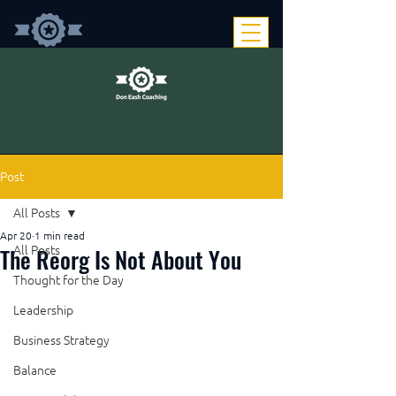
Post
All Posts
Apr 20
1 min read
The Reorg Is Not About You
All Posts
Thought for the Day
Leadership
Business Strategy
Balance