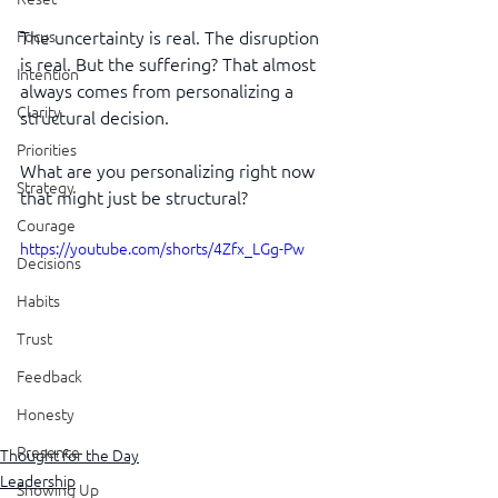
The uncertainty is real. The disruption 
Focus
is real. But the suffering? That almost 
Intention
always comes from personalizing a 
Clarity
structural decision.
Priorities
What are you personalizing right now 
Strategy
that might just be structural?
Courage
https://youtube.com/shorts/4Zfx_LGg-Pw
Decisions
Habits
Trust
Feedback
Honesty
Presence
Thought for the Day
Leadership
Showing Up