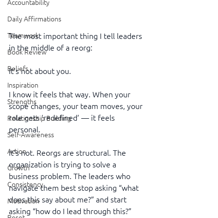
Accountability
Daily Affirmations
The most important thing I tell leaders 
Teamwork
in the middle of a reorg:
Book Review
Beliefs
It’s not about you.
Inspiration
I know it feels that way. When your 
Strengths
scope changes, your team moves, your 
role gets ‘redefined’ — it feels 
Relationship Building
personal.
Self-Awareness
Action
It’s not. Reorgs are structural. The 
organization is trying to solve a 
Growth
business problem. The leaders who 
Consistency
navigate them best stop asking “what 
does this say about me?” and start 
Motivation
asking “how do I lead through this?”
Reset