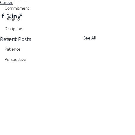
Career
Commitment
Integrity
Discipline
See All
Recent Posts
Impact
Patience
Perspective
Perseverance
Sustainability
Legacy
Reliability
Transparency
Authenticity
Vulnerability