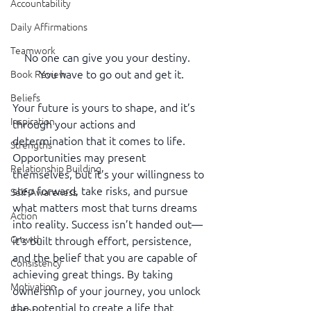
Accountability
Daily Affirmations
Teamwork
No one can give you your destiny.   
You have to go out and get it.
Book Review
Beliefs
Your future is yours to shape, and it’s 
Inspiration
through your actions and 
determination that it comes to life. 
Strengths
Opportunities may present 
Relationship Building
themselves, but it’s your willingness to 
step forward, take risks, and pursue 
Self-Awareness
what matters most that turns dreams 
Action
into reality. Success isn’t handed out—
Growth
it’s built through effort, persistence, 
and the belief that you are capable of 
Consistency
achieving great things. By taking 
Motivation
ownership of your journey, you unlock 
the potential to create a life that 
Reset