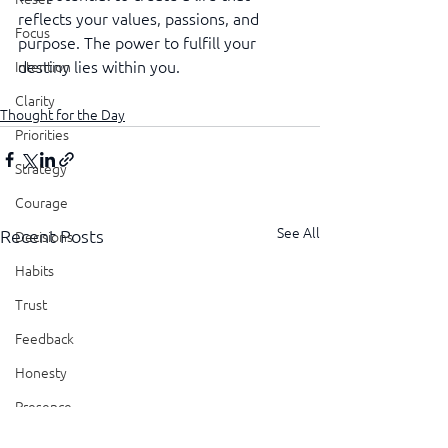
reflects your values, passions, and 
Focus
purpose. The power to fulfill your 
destiny lies within you.
Intention
Clarity
Thought for the Day
Priorities
Strategy
Courage
See All
Recent Posts
Decisions
Habits
Trust
Feedback
Honesty
Presence
Showing Up