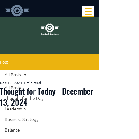
Post
All Posts
Dec 13, 2024
1 min read
Thought for Today - December
All Posts
Thought for the Day
13, 2024
Leadership
Business Strategy
Balance