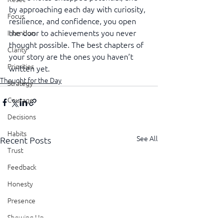
by approaching each day with curiosity, 
Focus
resilience, and confidence, you open 
the door to achievements you never 
Intention
thought possible. The best chapters of 
Clarity
your story are the ones you haven’t 
Priorities
written yet.
Thought for the Day
Strategy
Courage
Decisions
Habits
See All
Recent Posts
Trust
Feedback
Honesty
Presence
Showing Up