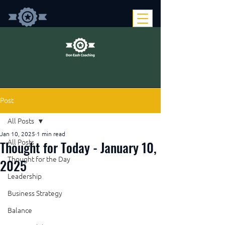
Post
All Posts
Jan 10, 2025
1 min read
Thought for Today - January 10,
All Posts
Thought for the Day
2025
Leadership
Business Strategy
Balance