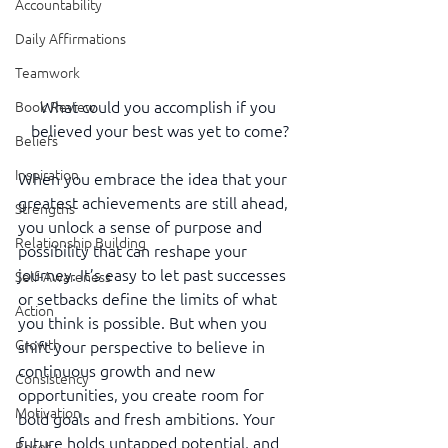
Accountability
Daily Affirmations
Teamwork
What could you accomplish if you 
Book Review
believed your best was yet to come?
Beliefs
Inspiration
When you embrace the idea that your 
greatest achievements are still ahead, 
Strengths
you unlock a sense of purpose and 
Relationship Building
possibility that can reshape your 
journey. It’s easy to let past successes 
Self-Awareness
or setbacks define the limits of what 
Action
you think is possible. But when you 
Growth
shift your perspective to believe in 
continuous growth and new 
Consistency
opportunities, you create room for 
Motivation
bold goals and fresh ambitions. Your 
future holds untapped potential, and 
Reset