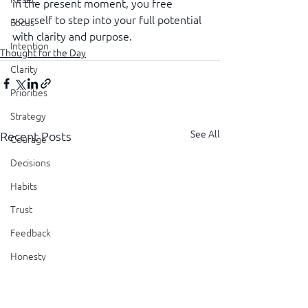
in the present moment, you free 
yourself to step into your full potential 
Focus
with clarity and purpose.
Intention
Thought for the Day
Clarity
Priorities
Strategy
See All
Recent Posts
Courage
Decisions
Habits
Trust
Feedback
Honesty
Presence
Showing Up