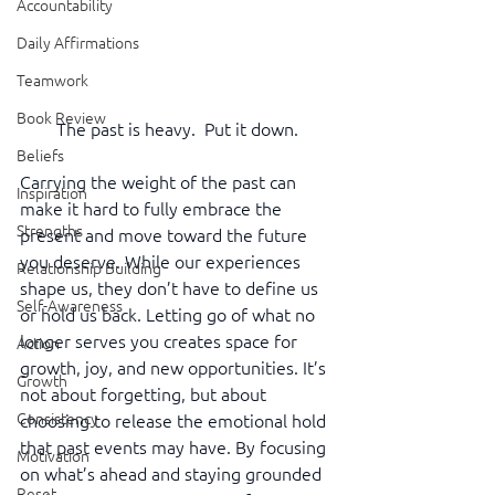
Accountability
Daily Affirmations
Teamwork
Book Review
The past is heavy.  Put it down.
Beliefs
Carrying the weight of the past can 
Inspiration
make it hard to fully embrace the 
Strengths
present and move toward the future 
you deserve. While our experiences 
Relationship Building
shape us, they don’t have to define us 
Self-Awareness
or hold us back. Letting go of what no 
longer serves you creates space for 
Action
growth, joy, and new opportunities. It’s 
Growth
not about forgetting, but about 
Consistency
choosing to release the emotional hold 
that past events may have. By focusing 
Motivation
on what’s ahead and staying grounded 
Reset