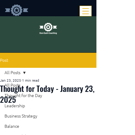
Post
All Posts
Jan 23, 2025
1 min read
Thought for Today - January 23,
All Posts
Thought for the Day
2025
Leadership
Business Strategy
Balance