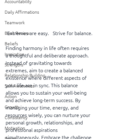
Accountability
Daily Affirmations
Teamwork
Extremes are easy.   Strive for balance.
Book Review
Beliefs
Finding harmony in life often requires 
Inspiration
a thoughtful and deliberate approach. 
Instead of gravitating towards 
Strengths
extremes, aim to create a balanced 
Relationship Building
existence where different aspects of 
your life are in sync. This balance 
Self-Awareness
allows you to sustain your well-being 
Action
and achieve long-term success. By 
Growth
managing your time, energy, and 
resources wisely, you can nurture your 
Consistency
personal growth, relationships, and 
Motivation
professional aspirations 
simultaneously. Embrace the challenge 
Reset