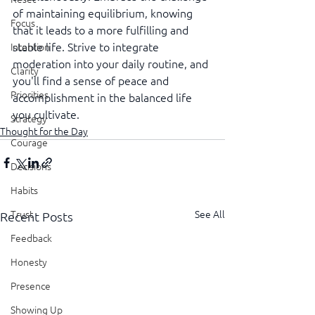
of maintaining equilibrium, knowing 
Focus
that it leads to a more fulfilling and 
stable life. Strive to integrate 
Intention
moderation into your daily routine, and 
Clarity
you'll find a sense of peace and 
Priorities
accomplishment in the balanced life 
you cultivate.
Strategy
Thought for the Day
Courage
Decisions
Habits
See All
Trust
Recent Posts
Feedback
Honesty
Presence
Showing Up