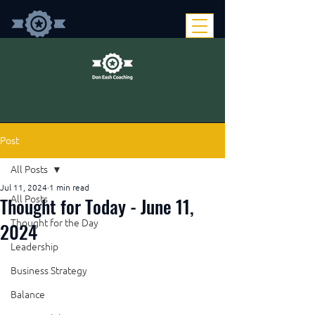
Post
All Posts
Jul 11, 2024
1 min read
Thought for Today - June 11,
All Posts
Thought for the Day
2024
Leadership
Business Strategy
Balance