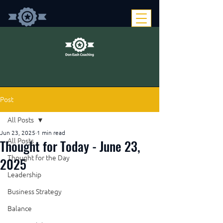
Post
All Posts
Jun 23, 2025
1 min read
Thought for Today - June 23,
All Posts
Thought for the Day
2025
Leadership
Business Strategy
Balance