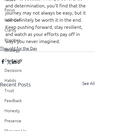
and determination, you'll find that the 
Focus
journey may not always be easy, but it 
will definitely be worth it in the end. 
Intention
Keep pushing forward, stay resilient, 
Clarity
and watch as your efforts pay off in 
Priorities
ways you never imagined.
Thought for the Day
Strategy
Courage
Decisions
Habits
See All
Recent Posts
Trust
Feedback
Honesty
Presence
Showing Up