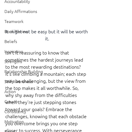
Accountability
Daily Affirmations
Teamwork
It might not be easy but it will be worth 
Book Review
it.
Beliefs
Inspiration
Isn't it reassuring to know that 
sometimes the hardest journeys lead 
Strengths
to the most rewarding destinations? 
Relationship Building
It's like climbing a mountain; each step 
may be challenging, but the view from 
Self-Awareness
the top makes it all worthwhile. So, 
Action
why shy away from the difficulties 
Growth
when they're just stepping stones 
toward your goals? Embrace the 
Consistency
challenges, knowing that each obstacle 
Motivation
you overcome brings you one step 
closer to success. With perseverance 
Reset