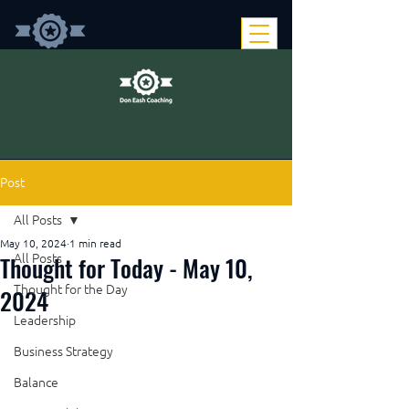
Post
All Posts
May 10, 2024
1 min read
Thought for Today - May 10,
All Posts
Thought for the Day
2024
Leadership
Business Strategy
Balance