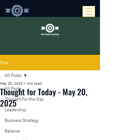
Post
All Posts
May 20, 2025
1 min read
Thought for Today - May 20,
All Posts
Thought for the Day
2025
Leadership
Business Strategy
Balance