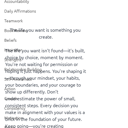
Accountability
Daily Affirmations
Teamwork
The life you want is something you 
Book Review
create.
Beliefs
Inspiration
The life you want isn’t found—it’s built, 
choice by choice, moment by moment. 
Strengths
You’re not waiting for permission or 
Relationship Building
hoping it just happens. You’re shaping it
—through your mindset, your habits, 
Self-Awareness
your boundaries, and your courage to 
Action
show up differently. Don’t 
underestimate the power of small, 
Growth
consistent steps. Every decision you 
Consistency
make in alignment with your values is a 
Motivation
brick in the foundation of your future. 
Keep going—you’re creating 
Reset