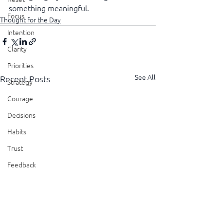
something meaningful.
Focus
Thought for the Day
Intention
Clarity
Priorities
See All
Recent Posts
Strategy
Courage
Decisions
Habits
Trust
Feedback
Honesty
Presence
Showing Up