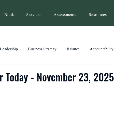
Book
Services
Assessments
Resources
Leadership
Business Strategy
Balance
Accountability
Beliefs
Inspiration
Strengths
Relationship Building
r Today - November 23, 2025
ency
Motivation
Reset
Focus
Intention
Clar
ts
Trust
Feedback
Honesty
Presence