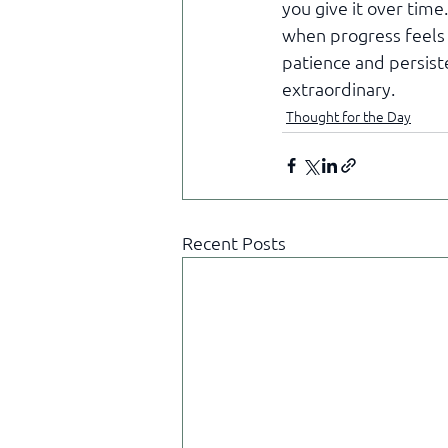
you give it over tim
when progress feels s
patience and persist
extraordinary.
Thought for the Day
Recent Posts