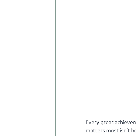
Every great achievem
matters most isn’t h