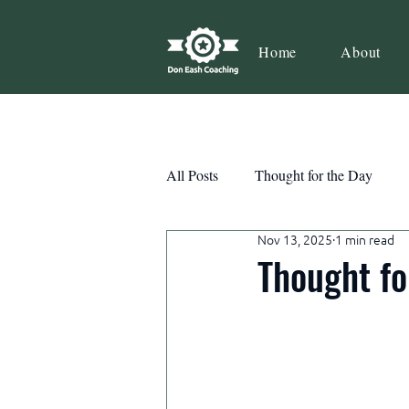
Home
About
All Posts
Thought for the Day
Nov 13, 2025
1 min read
Teamwork
Book Review
Thought fo
Action
Growth
Consist
Courage
Decisions
Habi