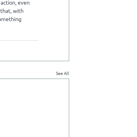
action, even 
that, with 
something 
See All