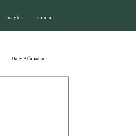
Insights
Contact
Daily Affirmations
Self-Awareness
ity
Priorities
Strategy