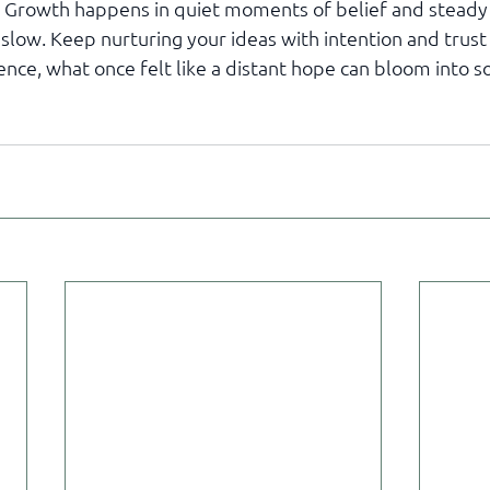
e. Growth happens in quiet moments of belief and steady 
low. Keep nurturing your ideas with intention and trust 
ence, what once felt like a distant hope can bloom into 