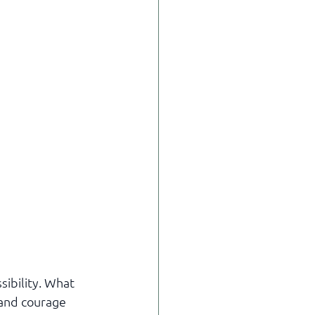
ibility. What 
 and courage 