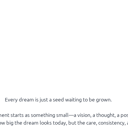
Every dream is just a seed waiting to be grown.
ent starts as something small—a vision, a thought, a poss
ow big the dream looks today, but the care, consistency,