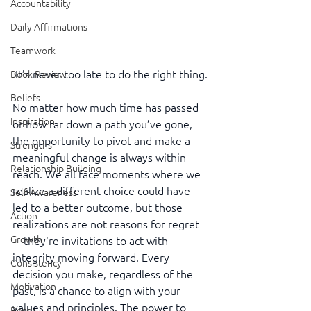
Accountability
Daily Affirmations
Teamwork
It’s never too late to do the right thing.
Book Review
Beliefs
No matter how much time has passed 
Inspiration
or how far down a path you’ve gone, 
the opportunity to pivot and make a 
Strengths
meaningful change is always within 
Relationship Building
reach. We all face moments where we 
realize a different choice could have 
Self-Awareness
led to a better outcome, but those 
Action
realizations are not reasons for regret
Growth
—they're invitations to act with 
integrity moving forward. Every 
Consistency
decision you make, regardless of the 
Motivation
past, is a chance to align with your 
values and principles. The power to 
Reset