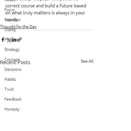
correct course and build a future based 
Focus
on what truly matters is always in your 
hands.
Intention
Thought for the Day
Clarity
Priorities
Strategy
Courage
See All
Recent Posts
Decisions
Habits
Trust
Feedback
Honesty
Presence
Showing Up