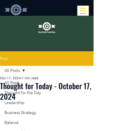
Post
All Posts
Oct 17, 2024
1 min read
Thought for Today - October 17,
All Posts
Thought for the Day
2024
Leadership
Business Strategy
Balance