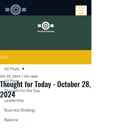
Post
All Posts
Oct 28, 2024
1 min read
Thought for Today - October 28,
All Posts
Thought for the Day
2024
Leadership
Business Strategy
Balance