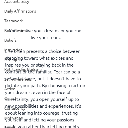
Accountability
Daily Affirmations
Teamwork
You can live your dreams or you can 
Book Review
live your fears.
Beliefs
Inspiration
Life often presents a choice between 
stepping toward what excites and 
Strengths
inspires you or staying back in the 
Relationship Building
comfort of the familiar. Fear can be a 
powerful force, but it doesn’t have to 
Self-Awareness
dictate your path. By choosing to act on 
Action
your dreams, even in the face of 
Growth
uncertainty, you open yourself up to 
new possibilities and experiences. It’s 
Consistency
about leaning into courage, trusting 
Motivation
yourself, and letting your passions 
guide you rather than letting doubts 
Reset