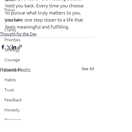
hold you back. Every time you choose 
Focus
to pursue what truly matters to you, 
you take one step closer to a life that 
Intention
feels meaningful and fulfilling.
Clarity
Thought for the Day
Priorities
Strategy
Courage
See All
Recent Posts
Decisions
Habits
Trust
Feedback
Honesty
Presence
Showing Up