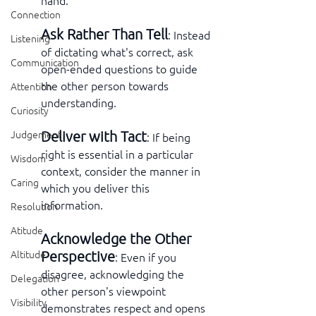
hand.
Connection
Ask Rather Than Tell
: Instead 
Listening
of dictating what's correct, ask 
Communication
open-ended questions to guide 
the other person towards 
Attention
understanding.
Curiosity
Deliver with Tact
Judgement
: If being 
right is essential in a particular 
Wisdom
context, consider the manner in 
Caring
which you deliver this 
information.
Resolution
Atitude
Acknowledge the Other 
Perspective
Altitude
: Even if you 
disagree, acknowledging the 
Delegation
other person's viewpoint 
Visibility
demonstrates respect and opens 