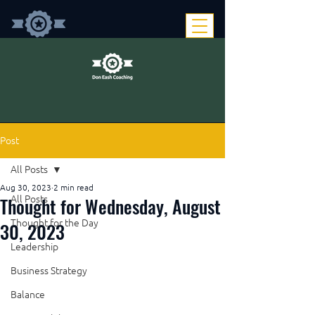
Post
All Posts
Aug 30, 2023
2 min read
Thought for Wednesday, August
All Posts
Thought for the Day
30, 2023
Leadership
Business Strategy
Balance