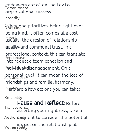
endeavors are often the key to 
Commitment
organizational success.
Integrity
When one prioritizes being right over 
Discipline
being kind, it often comes at a cost—
Impact
usually, the erosion of relationship 
quality and communal trust. In a 
Patience
professional context, this can translate 
Perspective
into reduced team cohesion and 
individual disengagement. On a 
Perseverance
personal level, it can mean the loss of 
Sustainability
friendships and familial harmony.   
Legacy
Here are a few actions you can take:
Reliability
Pause and Reflect
: Before 
Transparency
asserting your rightness, take a 
moment to consider the potential 
Authenticity
impact on the relationship at 
Vulnerability