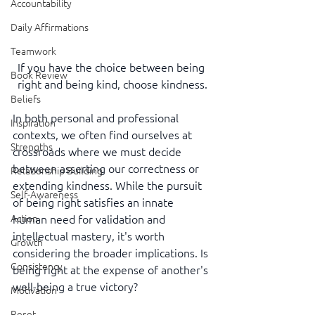
Accountability
Daily Affirmations
Teamwork
If you have the choice between being 
Book Review
right and being kind, choose kindness.
Beliefs
In both personal and professional 
Inspiration
contexts, we often find ourselves at 
Strengths
crossroads where we must decide 
between asserting our correctness or 
Relationship Building
extending kindness. While the pursuit 
Self-Awareness
of being right satisfies an innate 
human need for validation and 
Action
intellectual mastery, it's worth 
Growth
considering the broader implications. Is 
Consistency
being right at the expense of another's 
well-being a true victory?
Motivation
Reset