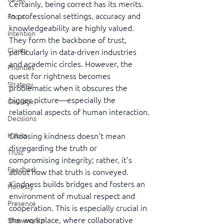
Certainly, being correct has its merits. 
In professional settings, accuracy and 
Focus
knowledgeability are highly valued. 
Intention
They form the backbone of trust, 
Clarity
particularly in data-driven industries 
and academic circles. However, the 
Priorities
quest for rightness becomes 
Strategy
problematic when it obscures the 
bigger picture—especially the 
Courage
relational aspects of human interaction.
Decisions
Choosing kindness doesn't mean 
Habits
disregarding the truth or 
Trust
compromising integrity; rather, it's 
Feedback
about how that truth is conveyed. 
Kindness builds bridges and fosters an 
Honesty
environment of mutual respect and 
Presence
cooperation. This is especially crucial in 
the workplace, where collaborative 
Showing Up