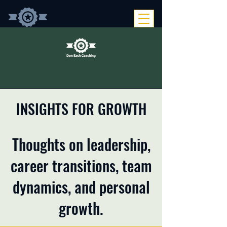
INSIGHTS FOR GROWTH
Thoughts on leadership,
career transitions, team
dynamics, and personal
growth.