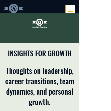
INSIGHTS FOR GROWTH
Thoughts on leadership,
career transitions, team
dynamics, and personal
growth.