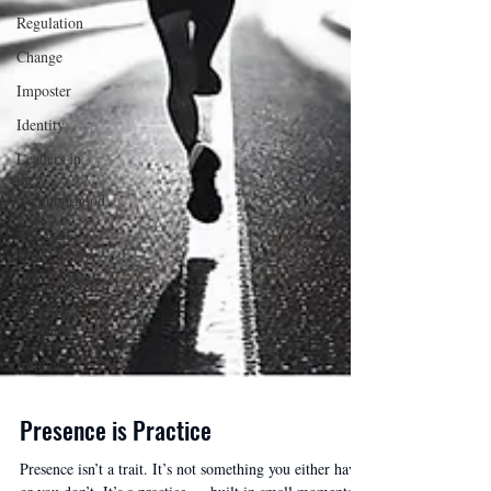
Regulation
Change
Imposter
Identity
Leaders in
the
Neighborhood
The Part
That
Doesn't Fit
Executive
Presence
Influence