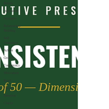
Beliefs
Inspiration
Strengths
Relationship
Building
Self-
Awareness
Action
Growth
Consistency
Motivation
Reset
Focus
Intention
Clarity