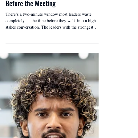
Before the Meeting
There’s a two-minute window most leaders waste
completely — the time before they walk into a high-
stakes conversation. The leaders with the strongest
presence use it to regulate before they need to. Three
questions, thirty seconds.