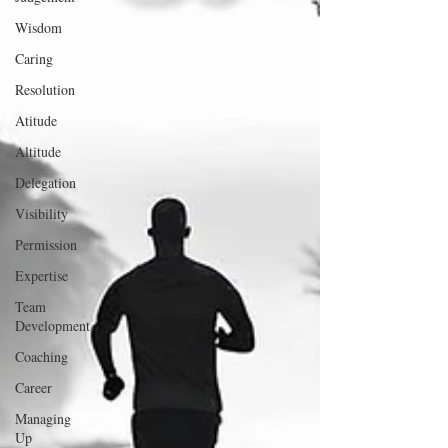
Wisdom
Caring
Resolution
Atitude
Altitude
Delegation
Visibility
Permission
Expertise
Team
Development
Coaching
Career
Managing
Up