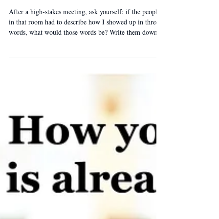
Three Words
After a high-stakes meeting, ask yourself: if the people
in that room had to describe how I showed up in three
words, what would those words be? Write them down.
Then ask someone who was in the room. The gap
between your words and theirs is where presence work
happens.