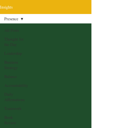
Insights
Presence
All Posts
Thought for
the Day
Leadership
Business
Strategy
Balance
Accountability
Daily
Affirmations
Teamwork
Book
Review