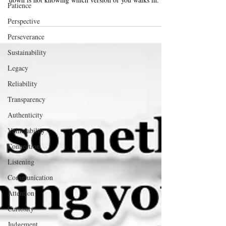
Patience
Your team can handle your worst day. What wears them
Perspective
down is not knowing which version of you walks in.
Perseverance
Sustainability
Legacy
Reliability
Transparency
Authenticity
Vulnerability
Connection
Listening
Communication
Attention
Curiosity
Judgement