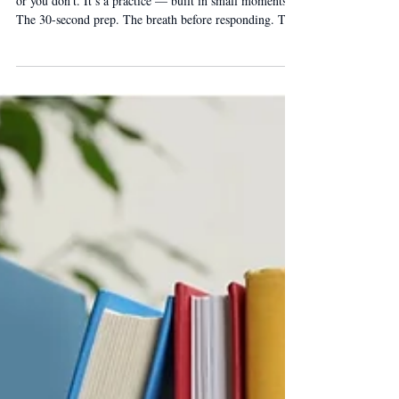
Presence is Practice
Presence isn’t a trait. It’s not something you either have
or you don’t. It’s a practice — built in small moments.
The 30-second prep. The breath before responding. The
three-word audit. Every rep adds up. The leaders with
the strongest presence developed it deliberately.