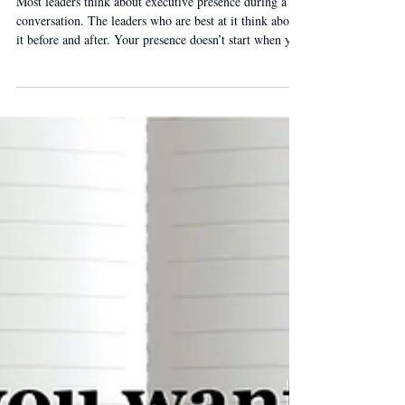
The Bookend Strategy.
Most leaders think about executive presence during a
conversation. The leaders who are best at it think about
it before and after. Your presence doesn’t start when you
open your mouth — and it doesn’t end when you stop
talking. It’s what you do in the first two minutes and the
last two minutes.