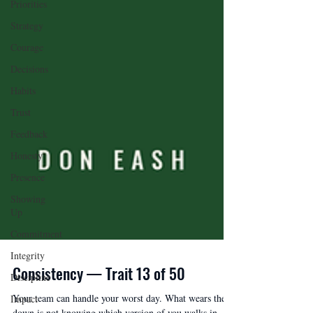
Priorities
Strategy
Courage
Decisions
Habits
Trust
Feedback
Honesty
Presence
Showing
Up
Commitment
Integrity
Discipline
Impact
Consistency — Trait 13 of 50