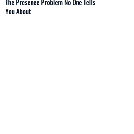
The Presence Problem No One Tells
You About
She’d been told she came across as defensive for years.
She wasn’t being defensive — she was being rigorous.
But the room wasn’t reading rigor. It was reading threat.
Executive presence is the gap — or the absence of a gap