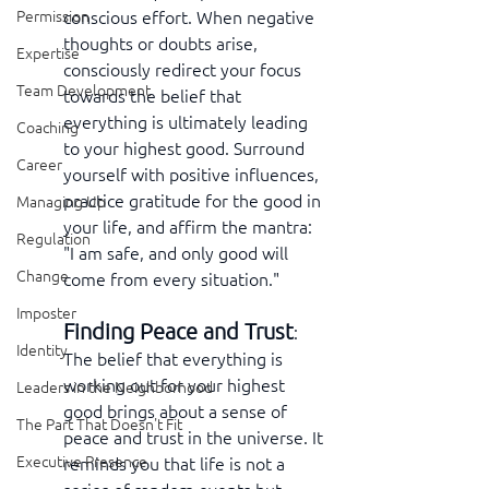
conscious effort. When negative 
Permission
thoughts or doubts arise, 
Expertise
consciously redirect your focus 
Team Development
towards the belief that 
everything is ultimately leading 
Coaching
to your highest good. Surround 
Career
yourself with positive influences, 
practice gratitude for the good in 
Managing Up
your life, and affirm the mantra: 
Regulation
"I am safe, and only good will 
Change
come from every situation."
Imposter
Finding Peace and Trust
:  
Identity
The belief that everything is 
working out for your highest 
Leaders in the Neighborhood
good brings about a sense of 
The Part That Doesn't Fit
peace and trust in the universe. It 
Executive Presence
reminds you that life is not a 