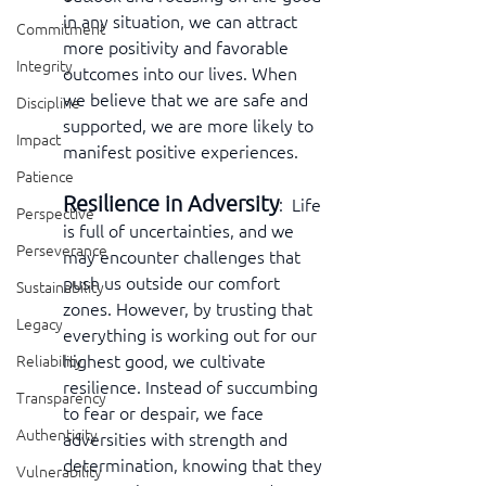
in any situation, we can attract 
Commitment
more positivity and favorable 
Integrity
outcomes into our lives. When 
we believe that we are safe and 
Discipline
supported, we are more likely to 
Impact
manifest positive experiences.
Patience
Resilience in Adversity
:  Life 
Perspective
is full of uncertainties, and we 
Perseverance
may encounter challenges that 
push us outside our comfort 
Sustainability
zones. However, by trusting that 
Legacy
everything is working out for our 
highest good, we cultivate 
Reliability
resilience. Instead of succumbing 
Transparency
to fear or despair, we face 
Authenticity
adversities with strength and 
determination, knowing that they 
Vulnerability