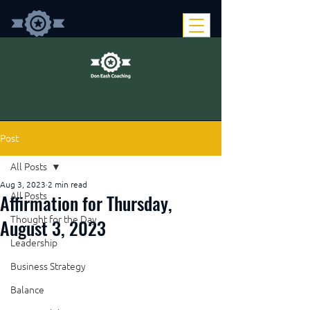
Post
All Posts
Aug 3, 2023
2 min read
Affirmation for Thursday,
All Posts
Thought for the Day
August 3, 2023
Leadership
Business Strategy
Balance