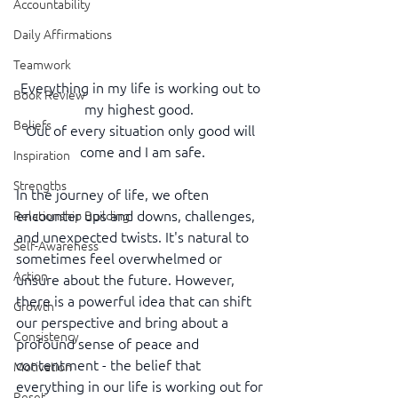
Accountability
Daily Affirmations
Teamwork
Everything in my life is working out to 
Book Review
my highest good.  
Beliefs
Out of every situation only good will 
come and I am safe.
Inspiration
Strengths
In the journey of life, we often 
encounter ups and downs, challenges, 
Relationship Building
and unexpected twists. It's natural to 
Self-Awareness
sometimes feel overwhelmed or 
Action
unsure about the future. However, 
there is a powerful idea that can shift 
Growth
our perspective and bring about a 
Consistency
profound sense of peace and 
contentment - the belief that 
Motivation
everything in our life is working out for 
Reset