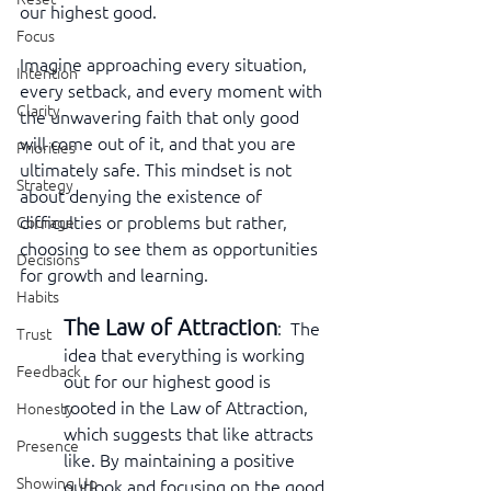
our highest good.
Focus
Imagine approaching every situation, 
Intention
every setback, and every moment with 
Clarity
the unwavering faith that only good 
will come out of it, and that you are 
Priorities
ultimately safe. This mindset is not 
Strategy
about denying the existence of 
difficulties or problems but rather, 
Courage
choosing to see them as opportunities 
Decisions
for growth and learning.
Habits
The Law of Attraction
:  The 
Trust
idea that everything is working 
Feedback
out for our highest good is 
rooted in the Law of Attraction, 
Honesty
which suggests that like attracts 
Presence
like. By maintaining a positive 
Showing Up
outlook and focusing on the good 