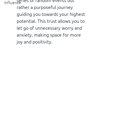
series of random events but 
Influence
rather a purposeful journey 
guiding you towards your highest 
potential. This trust allows you to 
let go of unnecessary worry and 
anxiety, making space for more 
joy and positivity.
Embracing the idea that everything in 
your life is working out for your 
highest good can be a powerful 
transformative force. It helps you see 
challenges as opportunities, fosters 
resilience, and brings a sense of peace 
and trust in the bigger picture of life. 
So, let go of fear, embrace positivity, 
and watch as your life unfolds in 
wonderful and unexpected ways. 
Remember, you are safe, and only 