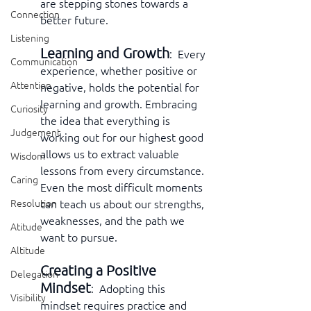
are stepping stones towards a 
Connection
better future.
Listening
Learning and Growth
:  Every 
Communication
experience, whether positive or 
Attention
negative, holds the potential for 
learning and growth. Embracing 
Curiosity
the idea that everything is 
Judgement
working out for our highest good 
allows us to extract valuable 
Wisdom
lessons from every circumstance. 
Caring
Even the most difficult moments 
can teach us about our strengths, 
Resolution
weaknesses, and the path we 
Atitude
want to pursue.
Altitude
Creating a Positive 
Delegation
Mindset
:  Adopting this 
Visibility
mindset requires practice and 