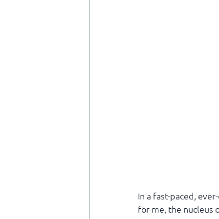
In a fast-paced, ever
for me, the nucleus o