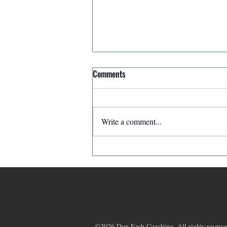
Comments
Write a comment...
Affirmation for Today - December
11, 2025
©2026 Don Eash Coaching. All rights reserve