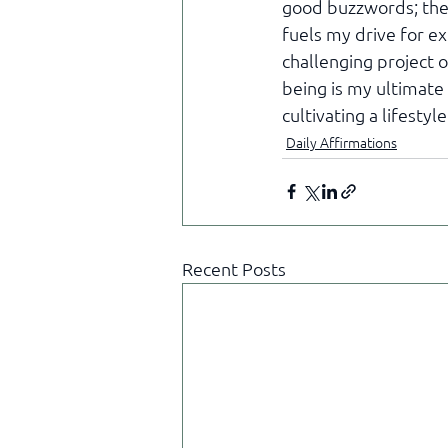
good buzzwords; they
fuels my drive for ex
challenging project o
being is my ultimate 
cultivating a lifesty
Daily Affirmations
Recent Posts