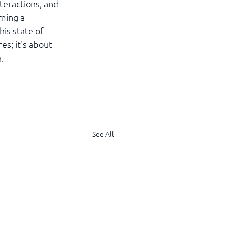
eractions, and 
ming a 
is state of 
s; it's about 
.
See All