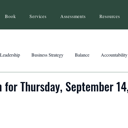
Book
Services
Assessments
Resources
Leadership
Business Strategy
Balance
Accountability
Beliefs
Inspiration
Strengths
Relationship Building
n for Thursday, September 14
ency
Motivation
Reset
Focus
Intention
Clar
ts
Trust
Feedback
Honesty
Presence