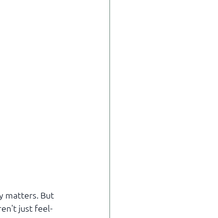
y matters. But 
n't just feel-