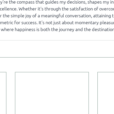
're the compass that guides my decisions, shapes my int
cellence. Whether it's through the satisfaction of overco
r the simple joy of a meaningful conversation, attaining th
metric for success. It's not just about momentary pleasure
le where happiness is both the journey and the destination