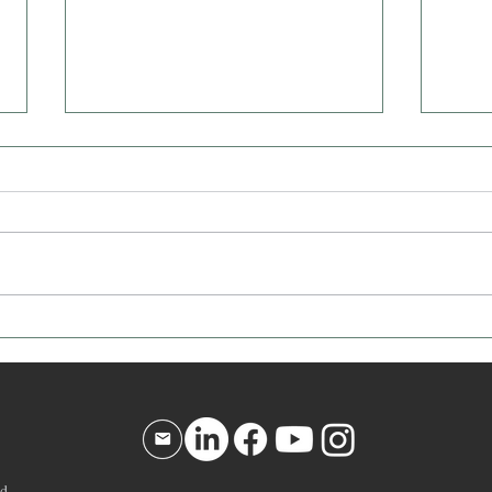
Affirmation for Today - December
Affir
10, 2025
9, 20
d.