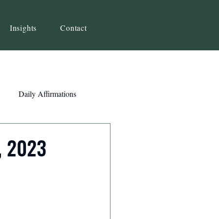
Insights
Contact
Daily Affirmations
Self-Awareness
, 2023
ity
Priorities
Strategy