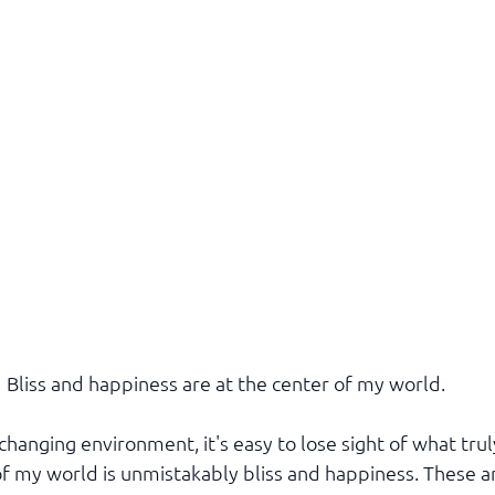
Bliss and happiness are at the center of my world.
-changing environment, it's easy to lose sight of what trul
f my world is unmistakably bliss and happiness. These are