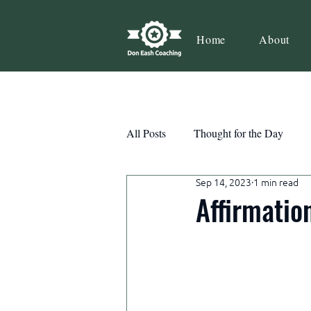
Home
About
All Posts
Thought for the Day
Sep 14, 2023
1 min read
Teamwork
Book Review
Affirmatio
Action
Growth
Consist
Courage
Decisions
Habi