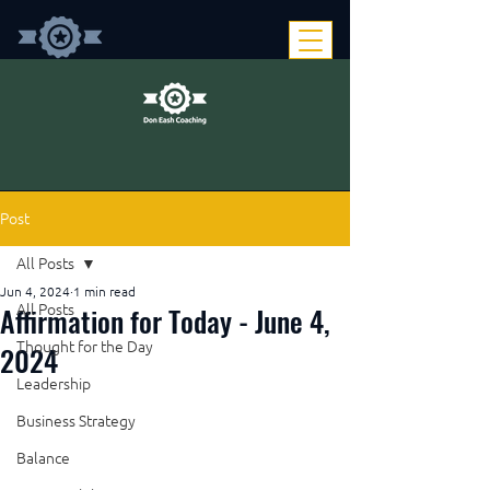
Post
All Posts
Jun 4, 2024
1 min read
Affirmation for Today - June 4,
All Posts
Thought for the Day
2024
Leadership
Business Strategy
Balance