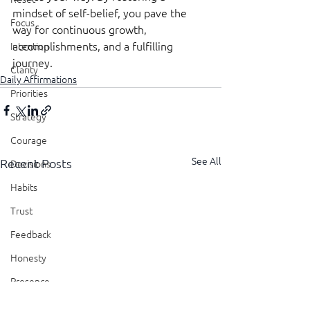
mindset of self-belief, you pave the 
Focus
way for continuous growth, 
accomplishments, and a fulfilling 
Intention
journey.
Clarity
Daily Affirmations
Priorities
Strategy
Courage
See All
Recent Posts
Decisions
Habits
Trust
Feedback
Honesty
Presence
Showing Up