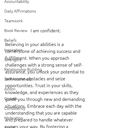
Accountability
Daily Affirmations
Teamwork
I am confident.
Book Review
Beliefs
Believing in your abilities is a 
Inspiration
cornerstone of achieving success and 
fulfillment. When you approach 
Strengths
challenges with a strong sense of self-
Relationship Building
assurance, you unlock your potential to 
overcome obstacles and seize 
Self-Awareness
opportunities. Trust in your skills, 
Action
knowledge, and experiences as they 
Growth
guide you through new and demanding 
situations. Embrace each day with the 
Consistency
understanding that you are capable 
Motivation
and prepared to handle whatever 
comes your way. By fostering a 
Reset