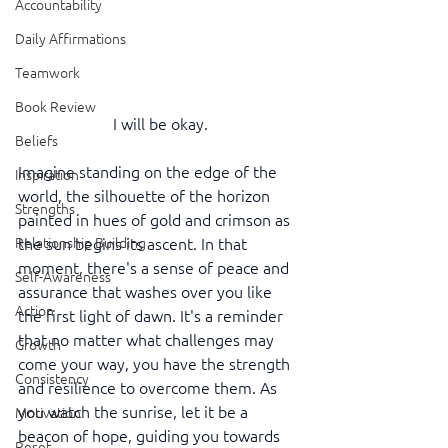
Accountability
Daily Affirmations
Teamwork
Book Review
I will be okay.
Beliefs
Imagine standing on the edge of the 
Inspiration
world, the silhouette of the horizon 
Strengths
painted in hues of gold and crimson as 
Relationship Building
the sun begins its ascent. In that 
moment, there's a sense of peace and 
Self-Awareness
assurance that washes over you like 
Action
the first light of dawn. It's a reminder 
that no matter what challenges may 
Growth
come your way, you have the strength 
Consistency
and resilience to overcome them. As 
you watch the sunrise, let it be a 
Motivation
beacon of hope, guiding you towards 
Reset