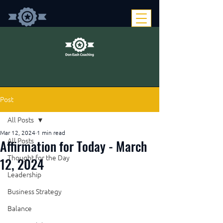
Post
All Posts
Mar 12, 2024
1 min read
Affirmation for Today - March
All Posts
Thought for the Day
12, 2024
Leadership
Business Strategy
Balance