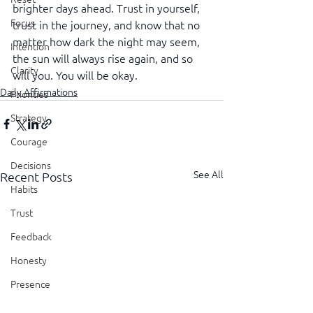
brighter days ahead. Trust in yourself, 
Focus
trust in the journey, and know that no 
matter how dark the night may seem, 
Intention
the sun will always rise again, and so 
Clarity
will you. You will be okay.
Daily Affirmations
Priorities
Strategy
Courage
Decisions
See All
Recent Posts
Habits
Trust
Feedback
Honesty
Presence
Showing Up