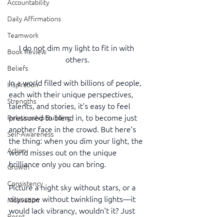
Accountability
Daily Affirmations
Teamwork
I do not dim my light to fit in with 
Book Review
others.
Beliefs
In a world filled with billions of people, 
Inspiration
each with their unique perspectives, 
Strengths
talents, and stories, it's easy to feel 
pressured to blend in, to become just 
Relationship Building
another face in the crowd. But here's 
Self-Awareness
the thing: when you dim your light, the 
Action
world misses out on the unique 
brilliance only you can bring.
Growth
Consistency
Picture a night sky without stars, or a 
cityscape without twinkling lights—it 
Motivation
would lack vibrancy, wouldn't it? Just 
Reset