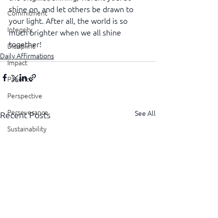
shine on, and let others be drawn to 
Commitment
your light. After all, the world is so 
Integrity
much brighter when we all shine 
together!
Discipline
Daily Affirmations
Impact
Patience
Perspective
Perseverance
See All
Recent Posts
Sustainability
Legacy
Reliability
Transparency
Authenticity
Vulnerability