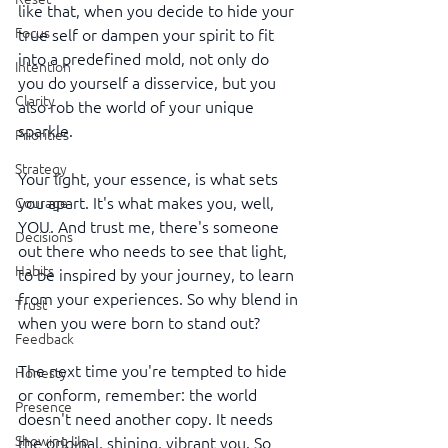
like that, when you decide to hide your 
Focus
true self or dampen your spirit to fit 
into a predefined mold, not only do 
Intention
you do yourself a disservice, but you 
Clarity
also rob the world of your unique 
sparkle.
Priorities
Strategy
Your light, your essence, is what sets 
you apart. It's what makes you, well, 
Courage
YOU. And trust me, there's someone 
Decisions
out there who needs to see that light, 
Habits
to be inspired by your journey, to learn 
from your experiences. So why blend in 
Trust
when you were born to stand out?
Feedback
The next time you're tempted to hide 
Honesty
or conform, remember: the world 
Presence
doesn't need another copy. It needs 
Showing Up
the original, shining, vibrant you. So 