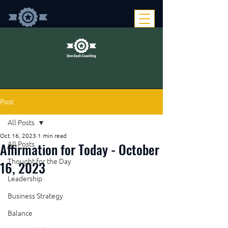
Post
All Posts
Oct 16, 2023
1 min read
Affirmation for Today - October
All Posts
Thought for the Day
16, 2023
Leadership
Business Strategy
Balance