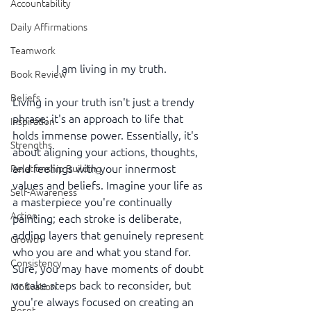
Accountability
Daily Affirmations
Teamwork
I am living in my truth.
Book Review
Beliefs
Living in your truth isn't just a trendy 
phrase; it's an approach to life that 
Inspiration
holds immense power. Essentially, it's 
Strengths
about aligning your actions, thoughts, 
and feelings with your innermost 
Relationship Building
values and beliefs. Imagine your life as 
Self-Awareness
a masterpiece you're continually 
Action
painting; each stroke is deliberate, 
adding layers that genuinely represent 
Growth
who you are and what you stand for. 
Consistency
Sure, you may have moments of doubt 
or take steps back to reconsider, but 
Motivation
you're always focused on creating an 
Reset