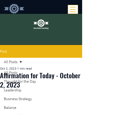
Post
All Posts
Oct 2, 2023
1 min read
Affirmation for Today - October
All Posts
Thought for the Day
2, 2023
Leadership
Business Strategy
Balance