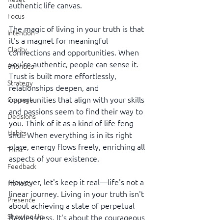
authentic life canvas.
Focus
The magic of living in your truth is that 
Intention
it's a magnet for meaningful 
Clarity
connections and opportunities. When 
you're authentic, people can sense it. 
Priorities
Trust is built more effortlessly, 
Strategy
relationships deepen, and 
opportunities that align with your skills 
Courage
and passions seem to find their way to 
Decisions
you. Think of it as a kind of life feng 
Habits
shui. When everything is in its right 
place, energy flows freely, enriching all 
Trust
aspects of your existence.
Feedback
However, let's keep it real—life's not a 
Honesty
linear journey. Living in your truth isn't 
Presence
about achieving a state of perpetual 
Showing Up
flawlessness. It's about the courageous 