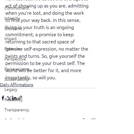
act of showing up as you are, admitting 
Commitment
when you're lost, and doing the work 
Integrity
to find your way back. In this sense, 
living in your truth is an ongoing 
Discipline
commitment, a promise to keep 
Impact
returning to that sacred space of 
genuine self-expression, no matter the 
Patience
twists and turns. So, give yourself the 
Perspective
permission to be your truest self. The 
Perseverance
world will be better for it, and more 
importantly, so will you.
Sustainability
Daily Affirmations
Legacy
Reliability
Transparency
See All
Authenticity
Recent Posts
Vulnerability