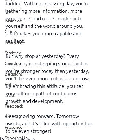
tackled. With each passing day, you're 
Focus
gathering more information, more 
experience, and more insights into 
Intention
yourself and the world around you. 
Clarity
That makes you more capable and 
resilient.
Priorities
Strategy
But why stop at yesterday? Every 
single day is a stepping stone. Just as 
Courage
you're stronger today than yesterday, 
Decisions
you'll be even more robust tomorrow. 
Habits
By embracing this attitude, you set 
yourself on a path of continuous 
Trust
growth and development.
Feedback
Keep moving forward. Tomorrow 
Honesty
awaits, and it's filled with opportunities 
Presence
to be even stronger! 
Showing Up
Daily Affirmations