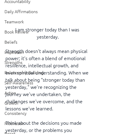
Accountability
Daily Affirmations
Teamwork
I am stronger today than I was 
Book Review
yesterday.
Beliefs
Strength doesn't always mean physical 
Inspiration
power; it's often a blend of emotional 
Strengths
resilience, intellectual growth, and 
even spiritual understanding. When we 
Relationship Building
talk about being "stronger today than 
Self-Awareness
yesterday," we're recognizing the 
Action
journey we've undertaken, the 
challenges we've overcome, and the 
Growth
lessons we've learned.
Consistency
Think about the decisions you made 
Motivation
yesterday, or the problems you 
Reset