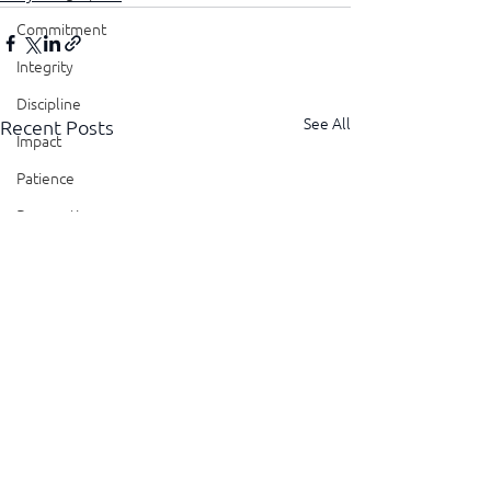
Commitment
Integrity
Discipline
See All
Recent Posts
Impact
Patience
Perspective
Perseverance
Sustainability
Legacy
Reliability
Transparency
Authenticity
Vulnerability