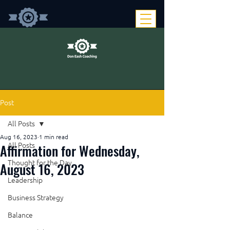
Post
All Posts
Aug 16, 2023
1 min read
Affirmation for Wednesday,
All Posts
Thought for the Day
August 16, 2023
Leadership
Business Strategy
Balance