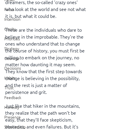
dreamers, the so-called 'crazy ones' 
who look at the world and see not what 
Focus
it is, but what it could be.
Intention
Clarity
These are the individuals who dare to 
believe in the improbable. They're the 
Priorities
ones who understand that to change 
Strategy
the course of history, you must first be 
willing to embark on the journey, no 
Courage
matter how daunting it may seem. 
Decisions
They know that the first step towards 
change is believing in the possibility, 
Habits
and the rest is just a matter of 
Trust
persistence and grit.
Feedback
Just like that hiker in the mountains, 
Honesty
they realize that the path won't be 
Presence
easy, that they'll face skepticism, 
obstacles, and even failures. But it's 
Showing Up