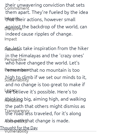
their unwavering conviction that sets 
Commitment
them apart. They’re fueled by the idea 
Integrity
that their actions, however small 
against the backdrop of the world, can 
Discipline
indeed cause ripples of change.
Impact
So, let's take inspiration from the hiker 
Patience
in the Himalayas and the 'crazy ones' 
Perspective
who have changed the world. Let's 
remember that no mountain is too 
Perseverance
high to climb if we set our minds to it, 
Sustainability
and no change is too great to make if 
Legacy
we believe it's possible. Here's to 
thinking big, aiming high, and walking 
Reliability
the path that others might dismiss as 
Transparency
the road less traveled, for it's along 
this path that change is made.
Authenticity
Thought for the Day
Vulnerability