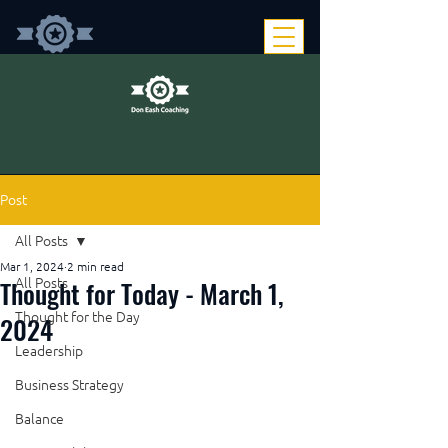
Post
All Posts
Mar 1, 2024
2 min read
Thought for Today - March 1,
All Posts
Thought for the Day
2024
Leadership
Business Strategy
Balance