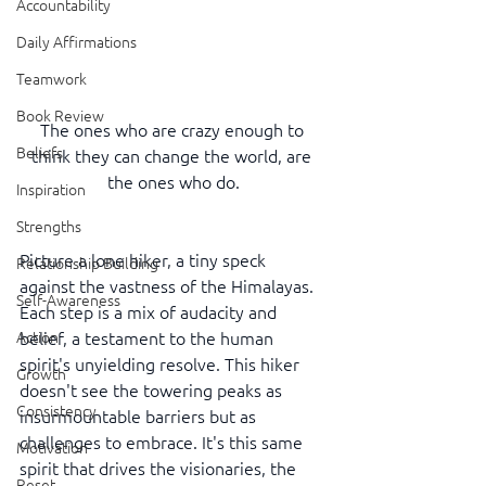
Accountability
Daily Affirmations
Teamwork
Book Review
The ones who are crazy enough to 
Beliefs
think they can change the world, are 
the ones who do.
Inspiration
Strengths
Picture a lone hiker, a tiny speck 
Relationship Building
against the vastness of the Himalayas. 
Self-Awareness
Each step is a mix of audacity and 
belief, a testament to the human 
Action
spirit's unyielding resolve. This hiker 
Growth
doesn't see the towering peaks as 
Consistency
insurmountable barriers but as 
challenges to embrace. It's this same 
Motivation
spirit that drives the visionaries, the 
Reset