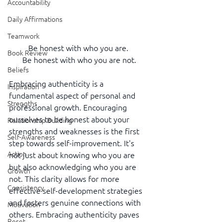
Accountability
Daily Affirmations
Teamwork
Be honest with who you are. 
Book Review
Be honest with who you are not.
Beliefs
Embracing authenticity is a 
Inspiration
fundamental aspect of personal and 
Strengths
professional growth. Encouraging 
ourselves to be honest about your 
Relationship Building
strengths and weaknesses is the first 
Self-Awareness
step towards self-improvement. It's 
Action
not just about knowing who you are 
but also acknowledging who you are 
Growth
not. This clarity allows for more 
Consistency
effective self-development strategies 
and fosters genuine connections with 
Motivation
others. Embracing authenticity paves 
Reset