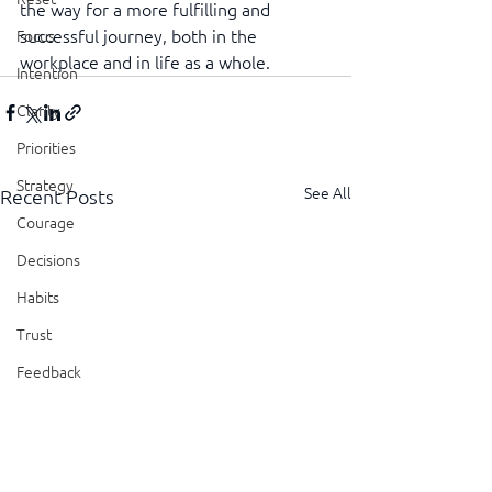
the way for a more fulfilling and 
successful journey, both in the 
Focus
workplace and in life as a whole.
Intention
Clarity
Priorities
Strategy
See All
Recent Posts
Courage
Decisions
Habits
Trust
Feedback
Honesty
Presence
Showing Up