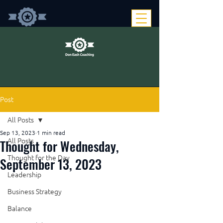
Post
All Posts
Sep 13, 2023
1 min read
Thought for Wednesday,
All Posts
Thought for the Day
September 13, 2023
Leadership
Business Strategy
Balance