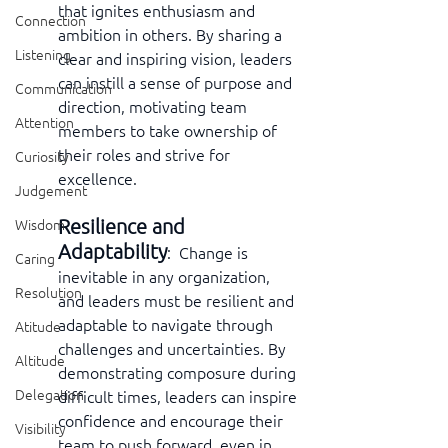
that ignites enthusiasm and 
Connection
ambition in others. By sharing a 
Listening
clear and inspiring vision, leaders 
can instill a sense of purpose and 
Communication
direction, motivating team 
Attention
members to take ownership of 
their roles and strive for 
Curiosity
excellence.
Judgement
Resilience and 
Wisdom
Adaptability
:  Change is 
Caring
inevitable in any organization, 
Resolution
and leaders must be resilient and 
adaptable to navigate through 
Atitude
challenges and uncertainties. By 
Altitude
demonstrating composure during 
Delegation
difficult times, leaders can inspire 
confidence and encourage their 
Visibility
team to push forward, even in 