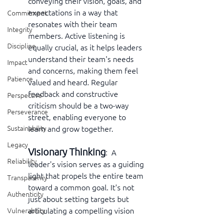
conveying their vision, goals, and 
expectations in a way that 
Commitment
resonates with their team 
Integrity
members. Active listening is 
Discipline
equally crucial, as it helps leaders 
understand their team's needs 
Impact
and concerns, making them feel 
Patience
valued and heard. Regular 
feedback and constructive 
Perspective
criticism should be a two-way 
Perseverance
street, enabling everyone to 
learn and grow together.
Sustainability
Legacy
Visionary Thinking
:  A 
Reliability
leader's vision serves as a guiding 
light that propels the entire team 
Transparency
toward a common goal. It's not 
Authenticity
just about setting targets but 
articulating a compelling vision 
Vulnerability