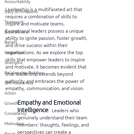
Accountability
Leadership is a multifaceted art that 
Daily Affirmations
requires a combination of skills to 
Teamwork
inspire and motivate teams. 
Exceptional leaders possess a unique 
Book Review
ability to ignite passion, foster growth, 
Beliefs
and drive success within their 
organizations. As we explore the top 
Inspiration
skills that empower leaders to inspire 
Strengths
and motivate, it becomes evident that 
Relationship Building
true leadership extends beyond 
authority and embraces the power of 
Self-Awareness
empathy, communication, and vision.
Action
Empathy and Emotional 
Growth
Intelligence
:  Leaders who 
Consistency
genuinely understand their team 
Motivation
members' thoughts, feelings, and 
perspectives can create a 
Reset