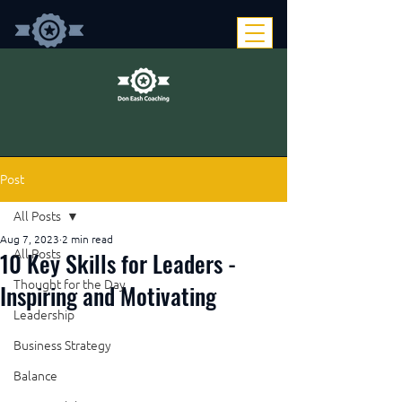
Post
All Posts
Aug 7, 2023
2 min read
10 Key Skills for Leaders -
All Posts
Thought for the Day
Inspiring and Motivating
Leadership
Business Strategy
Balance