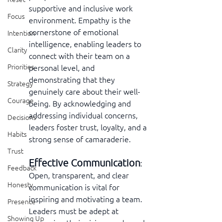
supportive and inclusive work 
Focus
environment. Empathy is the 
cornerstone of emotional 
Intention
intelligence, enabling leaders to 
Clarity
connect with their team on a 
Priorities
personal level, and 
demonstrating that they 
Strategy
genuinely care about their well-
Courage
being. By acknowledging and 
addressing individual concerns, 
Decisions
leaders foster trust, loyalty, and a 
Habits
strong sense of camaraderie.
Trust
Effective Communication
:  
Feedback
Open, transparent, and clear 
Honesty
communication is vital for 
inspiring and motivating a team. 
Presence
Leaders must be adept at 
Showing Up