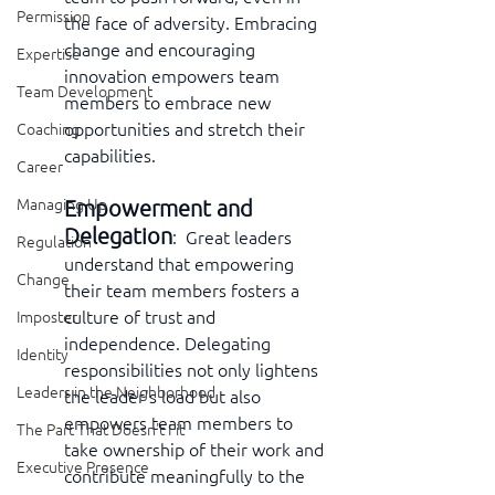
Permission
the face of adversity. Embracing 
change and encouraging 
Expertise
innovation empowers team 
Team Development
members to embrace new 
opportunities and stretch their 
Coaching
capabilities.
Career
Empowerment and 
Managing Up
Delegation
:  Great leaders 
Regulation
understand that empowering 
Change
their team members fosters a 
culture of trust and 
Imposter
independence. Delegating 
Identity
responsibilities not only lightens 
Leaders in the Neighborhood
the leader's load but also 
empowers team members to 
The Part That Doesn't Fit
take ownership of their work and 
Executive Presence
contribute meaningfully to the 