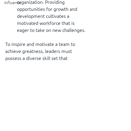
organization. Providing 
Influence
opportunities for growth and 
development cultivates a 
motivated workforce that is 
eager to take on new challenges.
To inspire and motivate a team to 
achieve greatness, leaders must 
possess a diverse skill set that 
combines empathy, effective 
communication, visionary thinking, 
resilience, and empowerment. It is 
through these skills that leaders can 
create an environment where 
individuals feel valued, supported, and 
driven to excel. By fostering a culture 
of inspiration and motivation, leaders 
lay the foundation for lasting success, 
both for their teams and the 