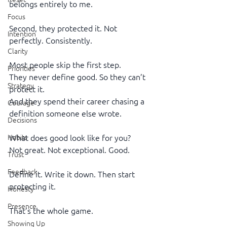
belongs entirely to me.
Focus
Second, they protected it. Not 
Intention
perfectly. Consistently.
Clarity
Most people skip the first step.
Priorities
They never define good. So they can’t 
Strategy
protect it.
And they spend their career chasing a 
Courage
definition someone else wrote.
Decisions
Habits
What does good look like for you?
Not great. Not exceptional. Good.
Trust
Feedback
Define it. Write it down. Then start 
protecting it.
Honesty
Presence
That’s the whole game.
Showing Up