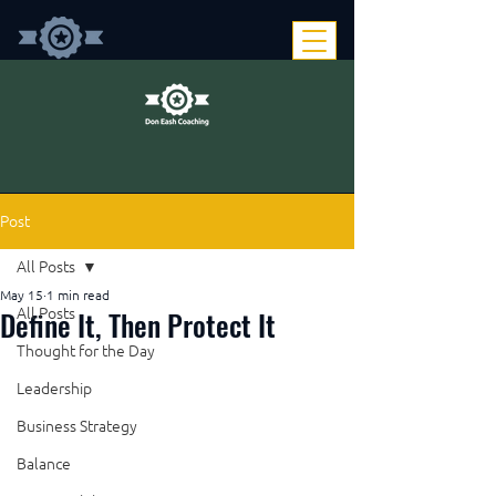
Post
All Posts
May 15
1 min read
Define It, Then Protect It
All Posts
Thought for the Day
Leadership
Business Strategy
Balance