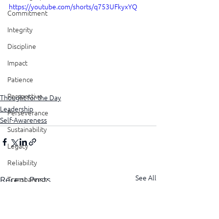
https://youtube.com/shorts/q753UFkyxYQ
Commitment
Integrity
Discipline
Impact
Patience
Perspective
Thought for the Day
Leadership
Perseverance
Self-Awareness
Sustainability
Legacy
Reliability
See All
Recent Posts
Transparency
Authenticity
Vulnerability