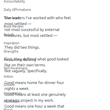
Accountability
Daily Affirmations
The leaders I’ve worked with who feel 
Teamwork
most settled —
Book Review
not most successful by external 
Beliefs
measures, but most settled —
Inspiration
They did two things.
Strengths
First, they defined what good looked 
Relationship Building
like on their own terms.
Self-Awareness
Not vaguely. Specifically.
Action
Good means home for dinner four 
Growth
nights a week.
Consistency
Good means at least one genuinely 
strategic project in my work.
Motivation
Good means one hour a week that 
Reset