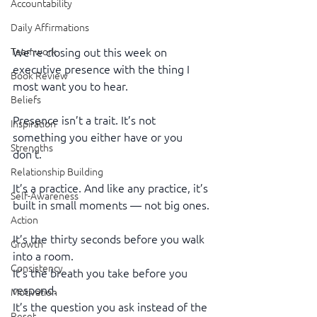
Accountability
Daily Affirmations
We’re closing out this week on 
Teamwork
executive presence with the thing I 
Book Review
most want you to hear.
Beliefs
Presence isn’t a trait. It’s not 
Inspiration
something you either have or you 
Strengths
don’t.
Relationship Building
It’s a practice. And like any practice, it’s 
Self-Awareness
built in small moments — not big ones.
Action
It’s the thirty seconds before you walk 
Growth
into a room.
Consistency
It’s the breath you take before you 
respond.
Motivation
It’s the question you ask instead of the 
Reset