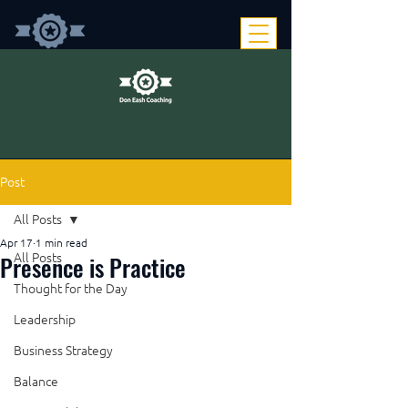
Post
All Posts
Apr 17
1 min read
Presence is Practice
All Posts
Thought for the Day
Leadership
Business Strategy
Balance