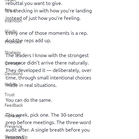
rebuttal you want to give.
It’s checking in with how you’re landing 
Focus
instead of just how you’re feeling.
Intention
Clarity
Every one of those moments is a rep. 
And the reps add up.
Priorities
Strategy
The leaders I know with the strongest 
presence didn’t arrive there naturally. 
Courage
They developed it — deliberately, over 
Decisions
time, through small intentional choices 
Habits
made in real situations.
Trust
You can do the same.
Feedback
This week, pick one. The 30-second 
Honesty
prep before meetings. The three-word 
Presence
audit after. A single breath before you 
respond.
Showing Up