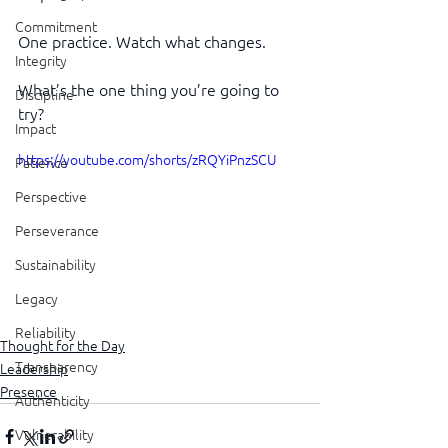
Commitment
One practice. Watch what changes.
Integrity
What’s the one thing you’re going to 
Discipline
try?
Impact
https://youtube.com/shorts/zRQYiPnzSCU
Patience
Perspective
Perseverance
Sustainability
Legacy
Reliability
Thought for the Day
Transparency
Leadership
Presence
Authenticity
Vulnerability