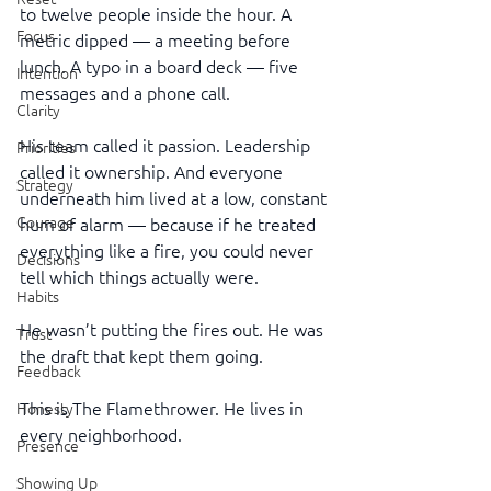
to twelve people inside the hour. A 
Focus
metric dipped — a meeting before 
lunch. A typo in a board deck — five 
Intention
messages and a phone call.
Clarity
His team called it passion. Leadership 
Priorities
called it ownership. And everyone 
Strategy
underneath him lived at a low, constant 
Courage
hum of alarm — because if he treated 
everything like a fire, you could never 
Decisions
tell which things actually were.
Habits
He wasn’t putting the fires out. He was 
Trust
the draft that kept them going.
Feedback
This is The Flamethrower. He lives in 
Honesty
every neighborhood.
Presence
Showing Up