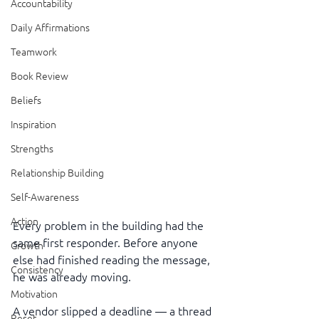
Accountability
Daily Affirmations
Teamwork
Book Review
Beliefs
Inspiration
Strengths
Relationship Building
Self-Awareness
Action
Every problem in the building had the 
same first responder. Before anyone 
Growth
else had finished reading the message, 
Consistency
he was already moving.
Motivation
A vendor slipped a deadline — a thread 
Reset