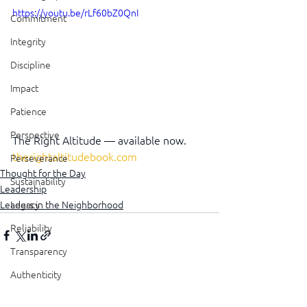
https://youtu.be/rLf60bZ0QnI
Commitment
Integrity
Discipline
Impact
Patience
Perspective
The Right Altitude — available now. 
therightaltitudebook.com
Perseverance
Thought for the Day
Sustainability
Leadership
Leaders in the Neighborhood
Legacy
Reliability
Transparency
Authenticity
See All
Recent Posts
Vulnerability