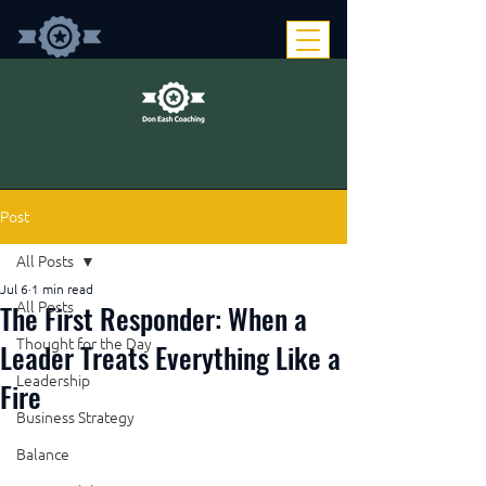
Post
All Posts
Jul 6
1 min read
The First Responder: When a
All Posts
Thought for the Day
Leader Treats Everything Like a
Leadership
Fire
Business Strategy
Balance